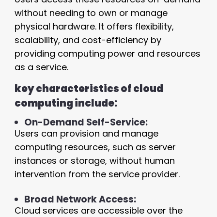
without needing to own or manage
physical hardware. It offers flexibility,
scalability, and cost-efficiency by
providing computing power and resources
as a service.
key characteristics of cloud
computing include:
On-Demand Self-Service:
Users can provision and manage
computing resources, such as server
instances or storage, without human
intervention from the service provider.
Broad Network Access:
Cloud services are accessible over the