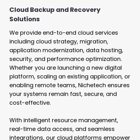
Cloud Backup and Recovery
Solutions
We provide end-to-end cloud services
including cloud strategy, migration,
application modernization, data hosting,
security, and performance optimization.
Whether you are launching a new digital
platform, scaling an existing application, or
enabling remote teams, Nichetech ensures
your systems remain fast, secure, and
cost-effective.
With intelligent resource management,
real-time data access, and seamless
integrations, our cloud platforms empower