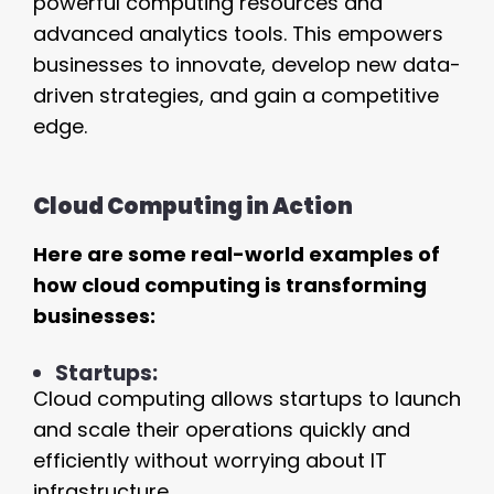
powerful computing resources and
advanced analytics tools. This empowers
businesses to innovate, develop new data-
driven strategies, and gain a competitive
edge.
Cloud Computing in Action
Here are some real-world examples of
how cloud computing is transforming
businesses:
Startups:
Cloud computing allows startups to launch
and scale their operations quickly and
efficiently without worrying about IT
infrastructure.