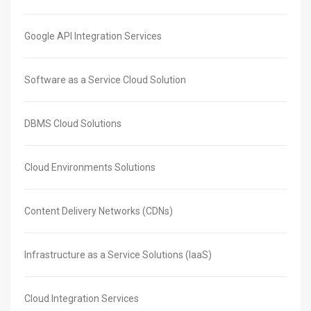
Google API Integration Services
Software as a Service Cloud Solution
DBMS Cloud Solutions
Cloud Environments Solutions
Content Delivery Networks (CDNs)
Infrastructure as a Service Solutions (IaaS)
Cloud Integration Services