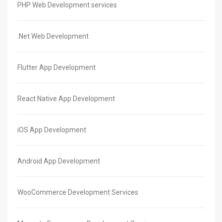
PHP Web Development services
.Net Web Development
Flutter App Development
React Native App Development
iOS App Development
Android App Development
WooCommerce Development Services