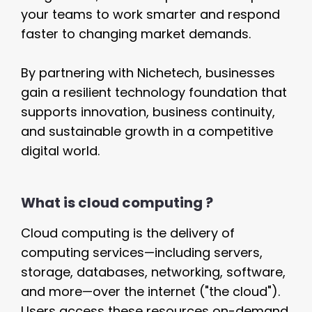
your teams to work smarter and respond
faster to changing market demands.
By partnering with Nichetech, businesses
gain a resilient technology foundation that
supports innovation, business continuity,
and sustainable growth in a competitive
digital world.
What is cloud computing ?
Cloud computing is the delivery of
computing services—including servers,
storage, databases, networking, software,
and more—over the internet ("the cloud").
Users access these resources on-demand