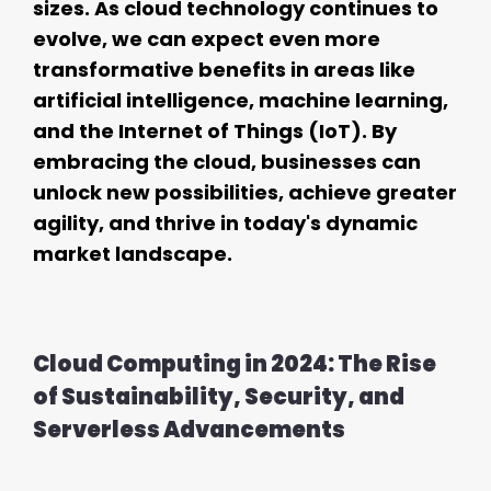
sizes. As cloud technology continues to
evolve, we can expect even more
transformative benefits in areas like
artificial intelligence, machine learning,
and the Internet of Things (IoT). By
embracing the cloud, businesses can
unlock new possibilities, achieve greater
agility, and thrive in today's dynamic
market landscape.
Cloud Computing in 2024: The Rise
of Sustainability, Security, and
Serverless Advancements