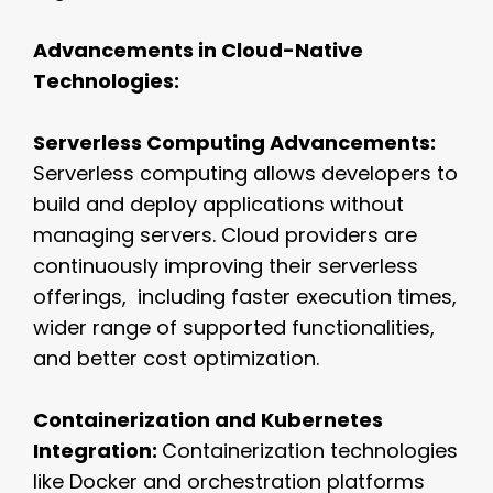
Advancements in Cloud-Native
Technologies:
Serverless Computing Advancements:
Serverless computing allows developers to
build and deploy applications without
managing servers. Cloud providers are
continuously improving their serverless
offerings, including faster execution times,
wider range of supported functionalities,
and better cost optimization.
Containerization and Kubernetes
Integration:
Containerization technologies
like Docker and orchestration platforms