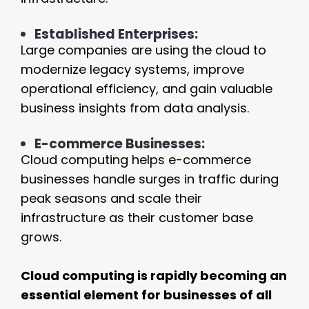
Established Enterprises:
Large companies are using the cloud to
modernize legacy systems, improve
operational efficiency, and gain valuable
business insights from data analysis.
E-commerce Businesses:
Cloud computing helps e-commerce
businesses handle surges in traffic during
peak seasons and scale their
infrastructure as their customer base
grows.
Cloud computing is rapidly becoming an
essential element for businesses of all