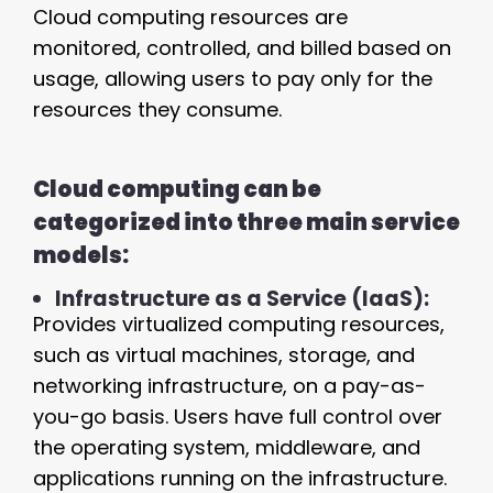
Cloud computing resources are
monitored, controlled, and billed based on
usage, allowing users to pay only for the
resources they consume.
Cloud computing can be
categorized into three main service
models:
Infrastructure as a Service (IaaS):
Provides virtualized computing resources,
such as virtual machines, storage, and
networking infrastructure, on a pay-as-
you-go basis. Users have full control over
the operating system, middleware, and
applications running on the infrastructure.