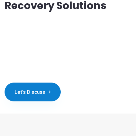
Recovery Solutions
In an era where data is a vital asset for businesses, Nichetech
offers cloud-based data storage and backup solutions. These
services provide businesses with secure, scalable, and
accessible platforms for storing and protecting their valuable
data. By leveraging cloud technology, organizations can simplify
data management, reduce costs, and ensure data integrity and
availability in the face of modern challenges.
Let’s Discuss