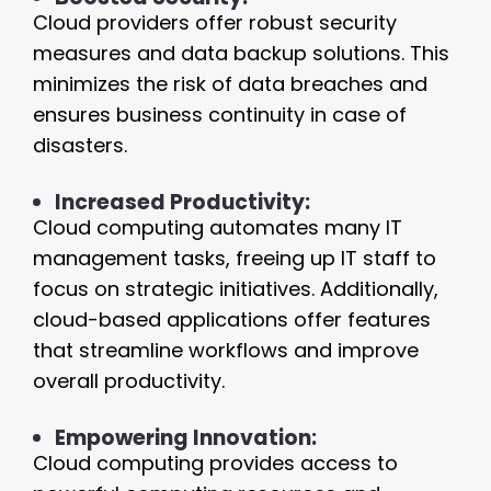
Cloud providers offer robust security
measures and data backup solutions. This
minimizes the risk of data breaches and
ensures business continuity in case of
disasters.
Increased Productivity:
Cloud computing automates many IT
management tasks, freeing up IT staff to
focus on strategic initiatives. Additionally,
cloud-based applications offer features
that streamline workflows and improve
overall productivity.
Empowering Innovation:
Cloud computing provides access to