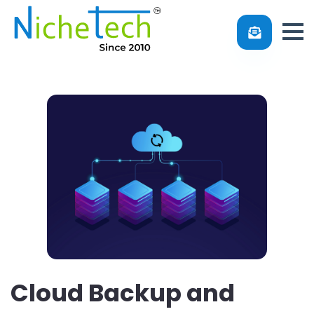
Cloud Backup and