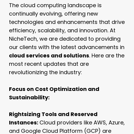
The cloud computing landscape is
continually evolving, offering new
technologies and enhancements that drive
efficiency, scalability, and innovation. At
NicheTech, we are dedicated to providing
our clients with the latest advancements in
cloud services and solutions
. Here are the
most recent updates that are
revolutionizing the industry:
Focus on Cost Optimization and
Sustainability:
Rightsizing Tools and Reserved
Instances:
Cloud providers like AWS, Azure,
and Google Cloud Platform (GCP) are