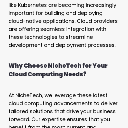
like Kubernetes are becoming increasingly
important for building and deploying
cloud-native applications. Cloud providers
are offering seamless integration with
these technologies to streamline
development and deployment processes.
Why Choose NicheTech for Your
Cloud Computing Needs?
At NicheTech, we leverage these latest
cloud computing advancements to deliver
tailored solutions that drive your business
forward. Our expertise ensures that you
benefit from the most current and