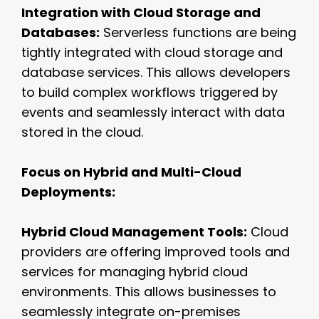
Integration with Cloud Storage and
Databases:
Serverless functions are being
tightly integrated with cloud storage and
database services. This allows developers
to build complex workflows triggered by
events and seamlessly interact with data
stored in the cloud.
Focus on Hybrid and Multi-Cloud
Deployments:
Hybrid Cloud Management Tools:
Cloud
providers are offering improved tools and
services for managing hybrid cloud
environments. This allows businesses to
seamlessly integrate on-premises