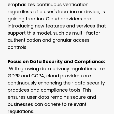
emphasizes continuous verification
regardless of a user's location or device, is
gaining traction. Cloud providers are
introducing new features and services that
support this model, such as multi-factor
authentication and granular access
controls.
Focus on Data Security and Compliance:
With growing data privacy regulations like
GDPR and CCPA, cloud providers are
continuously enhancing their data security
practices and compliance tools. This
ensures user data remains secure and
businesses can adhere to relevant
regulations.