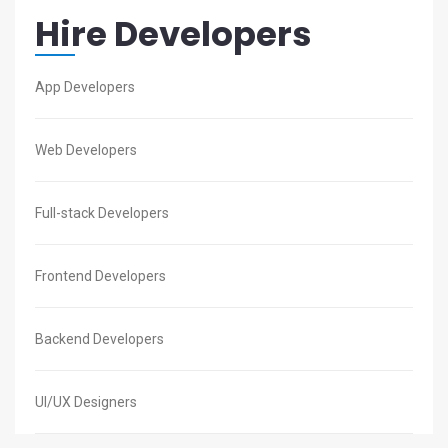
Hire Developers
App Developers
Web Developers
Full-stack Developers
Frontend Developers
Backend Developers
UI/UX Designers