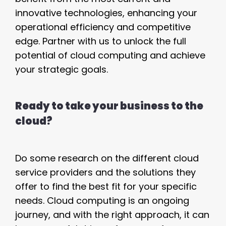
innovative technologies, enhancing your
operational efficiency and competitive
edge. Partner with us to unlock the full
potential of cloud computing and achieve
your strategic goals.
Ready to take your business to the
cloud?
Do some research on the different cloud
service providers and the solutions they
offer to find the best fit for your specific
needs. Cloud computing is an ongoing
journey, and with the right approach, it can