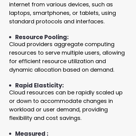
internet from various devices, such as
laptops, smartphones, or tablets, using
standard protocols and interfaces.
Resource Pooling:
Cloud providers aggregate computing
resources to serve multiple users, allowing
for efficient resource utilization and
dynamic allocation based on demand.
Rapid Elasticity:
Cloud resources can be rapidly scaled up
or down to accommodate changes in
workload or user demand, providing
flexibility and cost savings.
Measured :