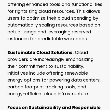
offering enhanced tools and functionalities
for rightsizing cloud resources. This allows
users to optimize their cloud spending by
automatically scaling resources based on
actual usage and leveraging reserved
instances for predictable workloads.
Sustainable Cloud Solutions:
Cloud
providers are increasingly emphasizing
their commitment to sustainability.
Initiatives include offering renewable
energy options for powering data centers,
carbon footprint tracking tools, and
energy-efficient cloud infrastructure.
Focus on Sustainability and Responsible