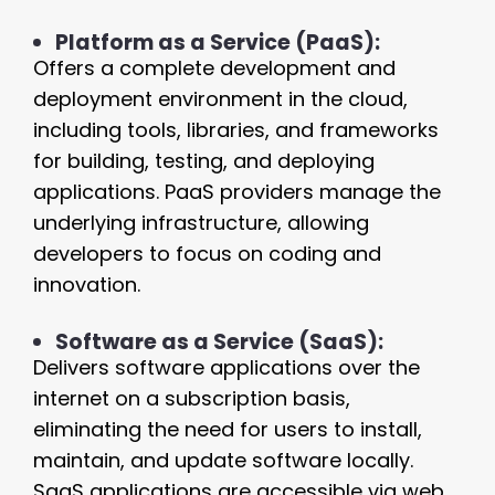
Platform as a Service (PaaS):
Offers a complete development and
deployment environment in the cloud,
including tools, libraries, and frameworks
for building, testing, and deploying
applications. PaaS providers manage the
underlying infrastructure, allowing
developers to focus on coding and
innovation.
Software as a Service (SaaS):
Delivers software applications over the
internet on a subscription basis,
eliminating the need for users to install,
maintain, and update software locally.
SaaS applications are accessible via web