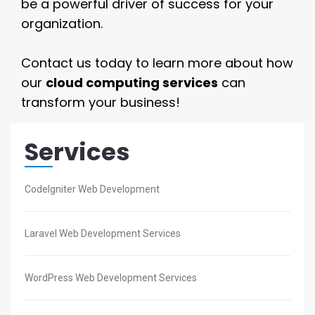
be a powerful driver of success for your
organization.
Contact us today to learn more about how
our
cloud computing services
can
transform your business!
Services
CodeIgniter Web Development
Laravel Web Development Services
WordPress Web Development Services