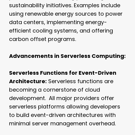
sustainability initiatives. Examples include
using renewable energy sources to power
data centers, implementing energy-
efficient cooling systems, and offering
carbon offset programs.
Advancements in Serverless Computing:
Serverless Functions for Event-Driven
Architecture:
Serverless functions are
becoming a cornerstone of cloud
development. All major providers offer
serverless platforms allowing developers
to build event-driven architectures with
minimal server management overhead.