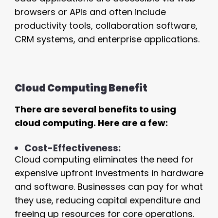
browsers or APIs and often include
productivity tools, collaboration software,
CRM systems, and enterprise applications.
Cloud Computing Benefit
There are several benefits to using
cloud computing. Here are a few:
Cost-Effectiveness:
Cloud computing eliminates the need for
expensive upfront investments in hardware
and software. Businesses can pay for what
they use, reducing capital expenditure and
freeing up resources for core operations.