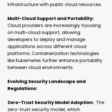
infrastructure with public cloud resources.
Multi-Cloud Support and Portability:
Cloud providers are increasingly focusing
on multi-cloud support, allowing
developers to deploy and manage
applications across different cloud
platforms. Containerization technologies
like Kubernetes further enhance portability
between cloud environments.
Evolving Security Landscape and
Regulations:
Zero-Trust Security Model Adoption:
The
zero-trust security model, which