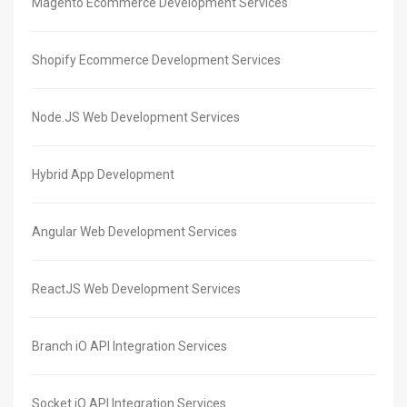
Magento Ecommerce Development Services
Shopify Ecommerce Development Services
Node.JS Web Development Services
Hybrid App Development
Angular Web Development Services
ReactJS Web Development Services
Branch iO API Integration Services
Socket iO API Integration Services