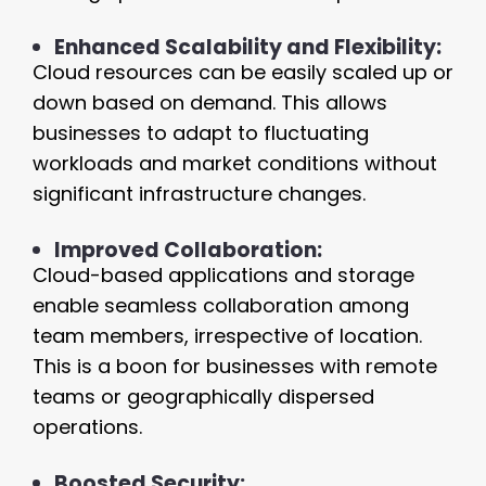
Enhanced Scalability and Flexibility:
Cloud resources can be easily scaled up or
down based on demand. This allows
businesses to adapt to fluctuating
workloads and market conditions without
significant infrastructure changes.
Improved Collaboration:
Cloud-based applications and storage
enable seamless collaboration among
team members, irrespective of location.
This is a boon for businesses with remote
teams or geographically dispersed
operations.
Boosted Security: