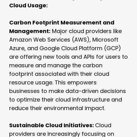
Cloud Usage:
Carbon Footprint Measurement and
Management:
Major cloud providers like
Amazon Web Services (AWS), Microsoft
Azure, and Google Cloud Platform (GCP)
are offering new tools and APIs for users to
measure and manage the carbon
footprint associated with their cloud
resource usage. This empowers
businesses to make data-driven decisions
to optimize their cloud infrastructure and
reduce their environmental impact.
Sustainable Cloud Initiatives:
Cloud
providers are increasingly focusing on