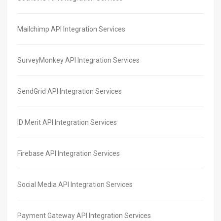
Mailchimp API Integration Services
SurveyMonkey API Integration Services
SendGrid API Integration Services
ID Merit API Integration Services
Firebase API Integration Services
Social Media API Integration Services
Payment Gateway API Integration Services