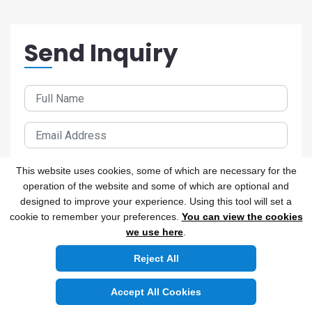
Send Inquiry
This website uses cookies, some of which are necessary for the
operation of the website and some of which are optional and
designed to improve your experience. Using this tool will set a
cookie to remember your preferences.
You can view the cookies
we use here
.
Reject All
Accept All Cookies