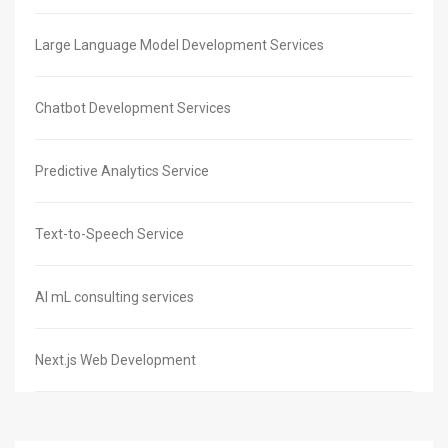
Large Language Model Development Services
Chatbot Development Services
Predictive Analytics Service
Text-to-Speech Service
AI mL consulting services
Next.js Web Development