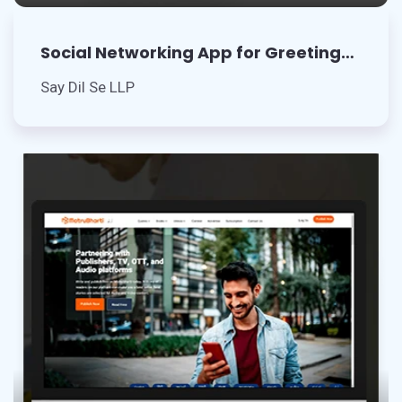
Social Networking App for Greeting
Cards
Say Dil Se LLP