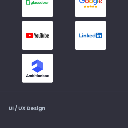
UI / UX Design