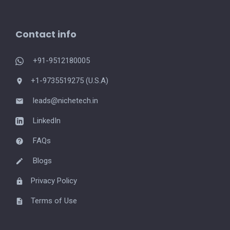
Contact info
+91-9512180005
+1-9735519275 (U.S.A)
leads@nichetech.in
LinkedIn
FAQs
Blogs
Privacy Policy
Terms of Use