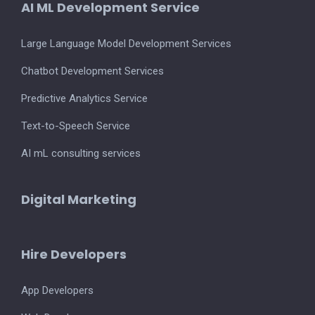
AI ML Development Service
Large Language Model Development Services
Chatbot Development Services
Predictive Analytics Service
Text-to-Speech Service
AI mL consulting services
Digital Marketing
Hire Developers
App Developers