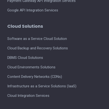
Payment Gateway API Integration Services
Google API Integration Services
Cloud Solutions
Software as a Service Cloud Solution
Cloud Backup and Recovery Solutions
DBMS Cloud Solutions
Cloud Environments Solutions
Content Delivery Networks (CDNs)
Infrastructure as a Service Solutions (IaaS)
Cloud Integration Services