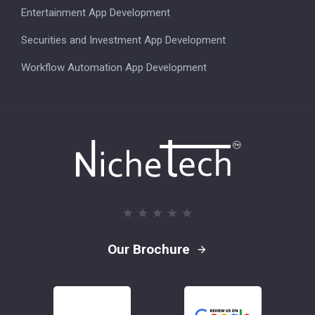
Entertainment App Development
Securities and Investment App Development
Workflow Automation App Development
Our Brochure