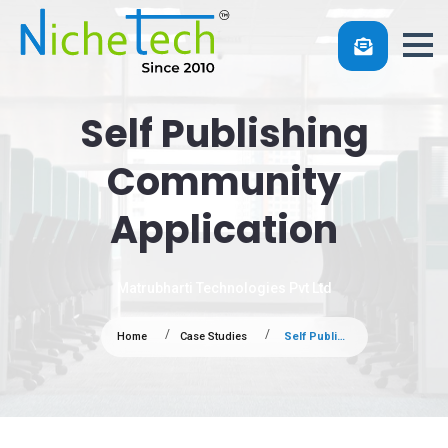
Self Publishing
Community
Application
Matrubharti Technologies Pvt Ltd
Home
Case Studies
Self Publishing Community Application