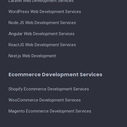
Laravel Web Development Services
WordPress Web Development Services
Node.JS Web Development Services
Angular Web Development Services
ReactJS Web Development Services
Next.js Web Development
Ecommerce Development Services
Shopify Ecommerce Development Services
WooCommerce Development Services
Magento Ecommerce Development Services