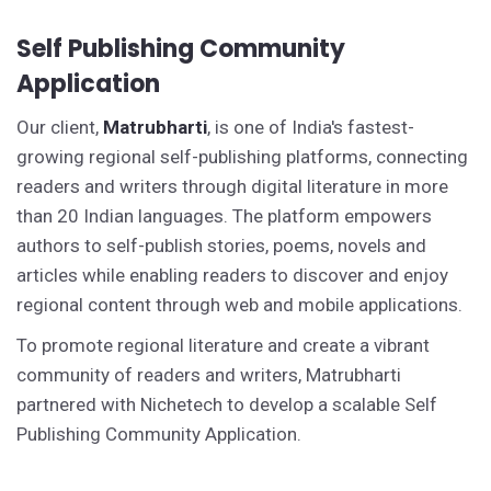
Self Publishing Community
Application
Our client,
Matrubharti
, is one of India's fastest-
growing regional self-publishing platforms, connecting
readers and writers through digital literature in more
than 20 Indian languages. The platform empowers
authors to self-publish stories, poems, novels and
articles while enabling readers to discover and enjoy
regional content through web and mobile applications.
To promote regional literature and create a vibrant
community of readers and writers, Matrubharti
partnered with Nichetech to develop a scalable Self
Publishing Community Application.