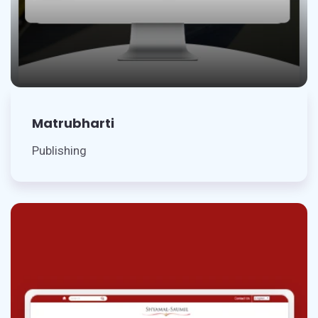
Matrubharti
Publishing