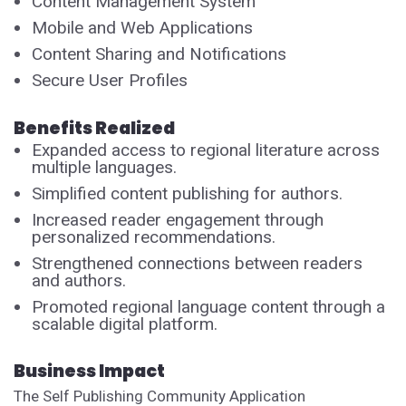
Content Management System
Mobile and Web Applications
Content Sharing and Notifications
Secure User Profiles
Benefits Realized
Expanded access to regional literature across
multiple languages.
Simplified content publishing for authors.
Increased reader engagement through
personalized recommendations.
Strengthened connections between readers
and authors.
Promoted regional language content through a
scalable digital platform.
Business Impact
The Self Publishing Community Application