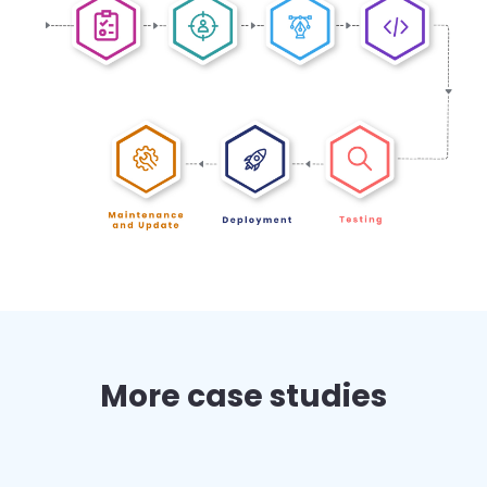
More case studies