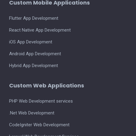
Custom Mobile Applications
Flutter App Development
React Native App Development
iOS App Development
Android App Development
Hybrid App Development
Custom Web Applications
PHP Web Development services
.Net Web Development
CodeIgniter Web Development