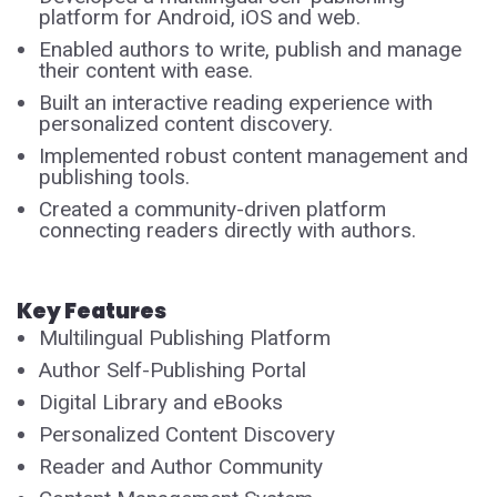
platform for Android, iOS and web.
Enabled authors to write, publish and manage
their content with ease.
Built an interactive reading experience with
personalized content discovery.
Implemented robust content management and
publishing tools.
Created a community-driven platform
connecting readers directly with authors.
Key Features
Multilingual Publishing Platform
Author Self-Publishing Portal
Digital Library and eBooks
Personalized Content Discovery
Reader and Author Community