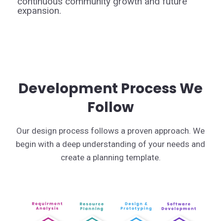
continuous community growth and future
expansion.
Development Process We
Follow
Our design process follows a proven approach. We
begin with a deep understanding of your needs and
create a planning template.