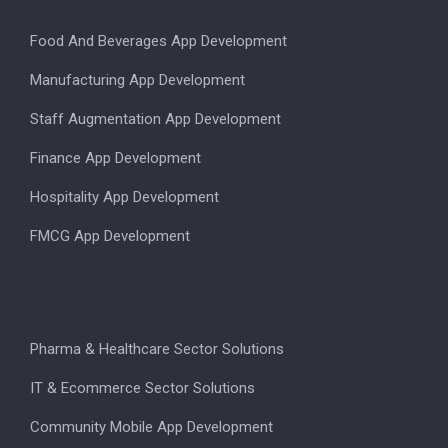
Food And Beverages App Development
Manufacturing App Development
Staff Augmentation App Development
Finance App Development
Hospitality App Development
FMCG App Development
Pharma & Healthcare Sector Solutions
IT & Ecommerce Sector Solutions
Community Mobile App Development