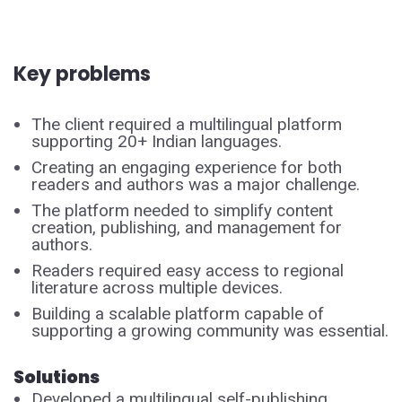
Key problems
The client required a multilingual platform
supporting 20+ Indian languages.
Creating an engaging experience for both
readers and authors was a major challenge.
The platform needed to simplify content
creation, publishing, and management for
authors.
Readers required easy access to regional
literature across multiple devices.
Building a scalable platform capable of
supporting a growing community was essential.
Solutions
Developed a multilingual self-publishing