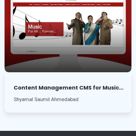
Content Management CMS for Music
Artists
Shyamal Saumil Ahmedabad