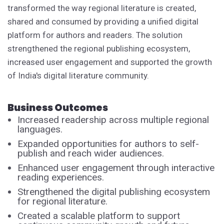
transformed the way regional literature is created,
shared and consumed by providing a unified digital
platform for authors and readers. The solution
strengthened the regional publishing ecosystem,
increased user engagement and supported the growth
of India's digital literature community.
Business Outcomes
Increased readership across multiple regional
languages.
Expanded opportunities for authors to self-
publish and reach wider audiences.
Enhanced user engagement through interactive
reading experiences.
Strengthened the digital publishing ecosystem
for regional literature.
Created a scalable platform to support