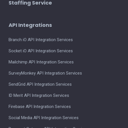
Staffing Service
API Integrations
Branch iO API Integration Services
Socket iO API Integration Services
Mailchimp API Integration Services
SurveyMonkey API Integration Services
SendGrid API Integration Services
ID Merit API Integration Services
Firebase API Integration Services
Social Media API Integration Services