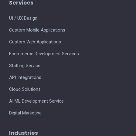
Services
UI / UX Design
Custom Mobile Applications
Custom Web Applications
Ecommerce Development Services
Staffing Service
API Integrations
Cloud Solutions
AI ML Development Service
Digital Marketing
Industries