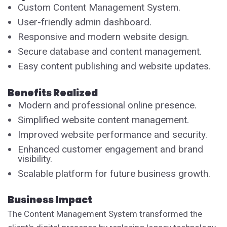
Custom Content Management System.
User-friendly admin dashboard.
Responsive and modern website design.
Secure database and content management.
Easy content publishing and website updates.
Benefits Realized
Modern and professional online presence.
Simplified website content management.
Improved website performance and security.
Enhanced customer engagement and brand
visibility.
Scalable platform for future business growth.
Business Impact
The Content Management System transformed the