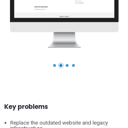
Key problems
Replace the outdated website and legacy