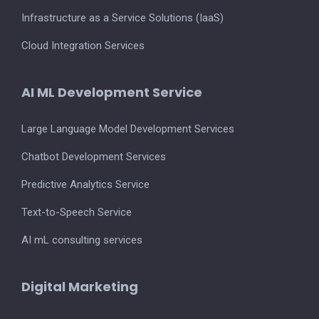
Infrastructure as a Service Solutions (IaaS)
Cloud Integration Services
AI ML Development Service
Large Language Model Development Services
Chatbot Development Services
Predictive Analytics Service
Text-to-Speech Service
AI mL consulting services
Digital Marketing