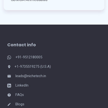
Contact info
+91-9512180005
+1-9735519275 (U.S.A)
leads@nichetech.in
LinkedIn
FAQs
Blogs