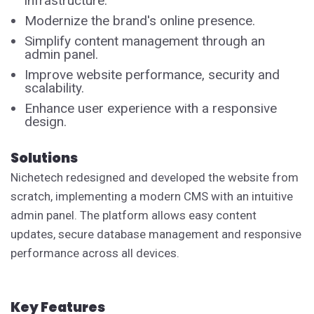
infrastructure.
Modernize the brand's online presence.
Simplify content management through an
admin panel.
Improve website performance, security and
scalability.
Enhance user experience with a responsive
design.
Solutions
Nichetech redesigned and developed the website from
scratch, implementing a modern CMS with an intuitive
admin panel. The platform allows easy content
updates, secure database management and responsive
performance across all devices.
Key Features