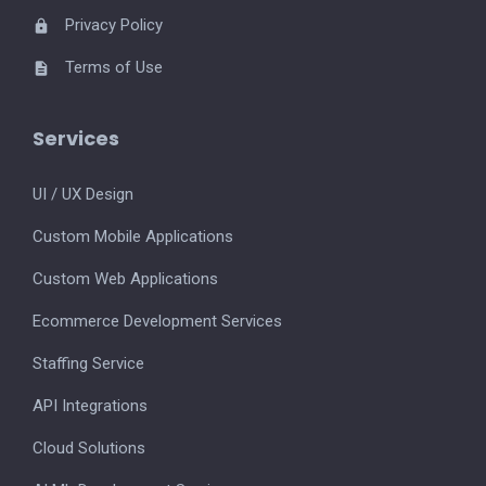
Privacy Policy
Terms of Use
Services
UI / UX Design
Custom Mobile Applications
Custom Web Applications
Ecommerce Development Services
Staffing Service
API Integrations
Cloud Solutions