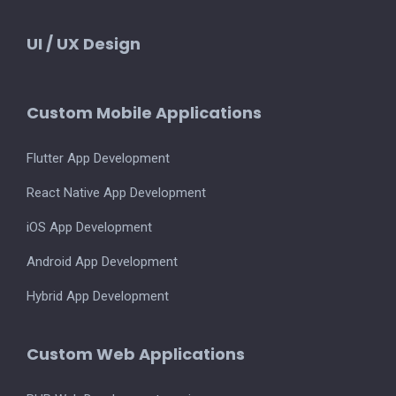
UI / UX Design
Custom Mobile Applications
Flutter App Development
React Native App Development
iOS App Development
Android App Development
Hybrid App Development
Custom Web Applications