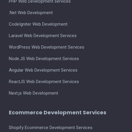
PHP Web Development services
.Net Web Development
CodeIgniter Web Development
Laravel Web Development Services
WordPress Web Development Services
Node.JS Web Development Services
Angular Web Development Services
ReactJS Web Development Services
Next.js Web Development
Ecommerce Development Services
Shopify Ecommerce Development Services