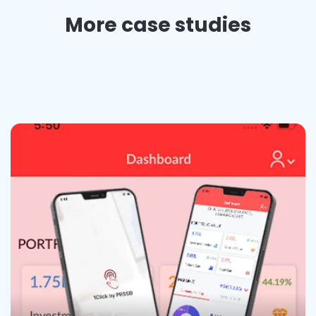
More case studies