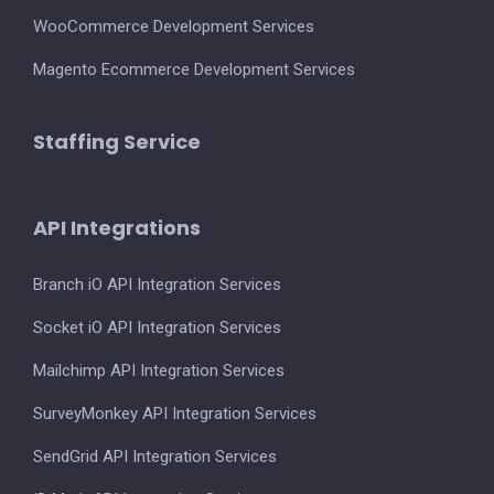
WooCommerce Development Services
Magento Ecommerce Development Services
Staffing Service
API Integrations
Branch iO API Integration Services
Socket iO API Integration Services
Mailchimp API Integration Services
SurveyMonkey API Integration Services
SendGrid API Integration Services