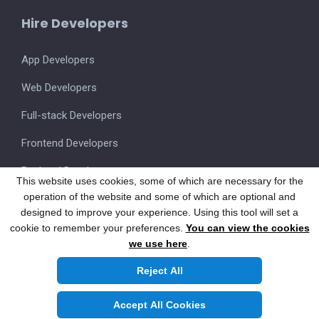
Hire Developers
App Developers
Web Developers
Full-stack Developers
Frontend Developers
Backend Developers
This website uses cookies, some of which are necessary for the
operation of the website and some of which are optional and
UI/UX Designers
designed to improve your experience. Using this tool will set a
cookie to remember your preferences.
You can view the cookies
we use here
.
Also visit our FSM Product
SmartOnSite.in
Reject All
Copyright © 2026 NicheTech Computer Solutions Pvt.Ltd.
All Rights Reserved.
Accept All Cookies