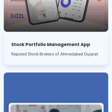
Stock Portfolio Management App
Reputed Stock Brokers of Ahmedabad Gujarat