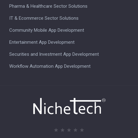
Pharma & Healthcare Sector Solutions
IT & Ecommerce Sector Solutions
Community Mobile App Development
Entertainment App Development
Securities and Investment App Development
Workflow Automation App Development