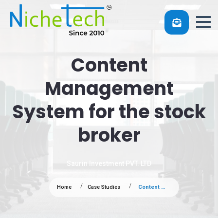
Content
Management
System for the stock
broker
Saurin Investment PVT. LTD
Home
Case Studies
Content Management System for the stock broker