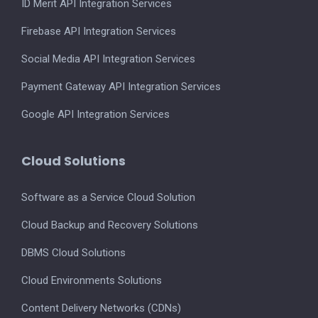
ID Merit API Integration Services
Firebase API Integration Services
Social Media API Integration Services
Payment Gateway API Integration Services
Google API Integration Services
Cloud Solutions
Software as a Service Cloud Solution
Cloud Backup and Recovery Solutions
DBMS Cloud Solutions
Cloud Environments Solutions
Content Delivery Networks (CDNs)