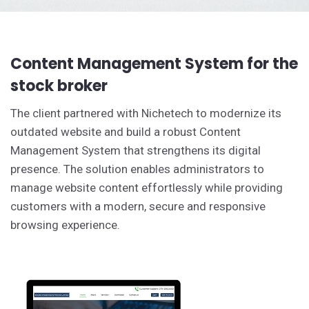
Content Management System for the
stock broker
The client partnered with Nichetech to modernize its
outdated website and build a robust Content
Management System that strengthens its digital
presence. The solution enables administrators to
manage website content effortlessly while providing
customers with a modern, secure and responsive
browsing experience.