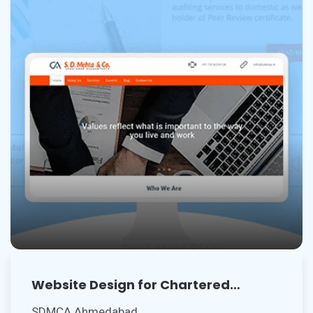
Website Design for Chartered
Accountants
SDMCA Ahmedabad