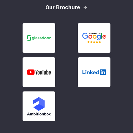
Our Brochure