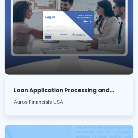
Loan Application Processing and
Records Management
Auros Financials USA