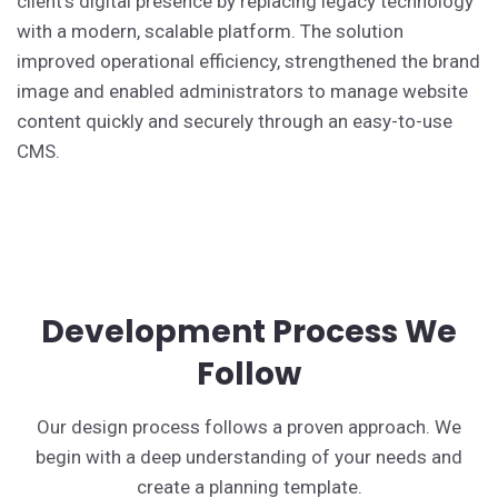
client's digital presence by replacing legacy technology
with a modern, scalable platform. The solution
improved operational efficiency, strengthened the brand
image and enabled administrators to manage website
content quickly and securely through an easy-to-use
CMS.
Development Process We
Follow
Our design process follows a proven approach. We
begin with a deep understanding of your needs and
create a planning template.