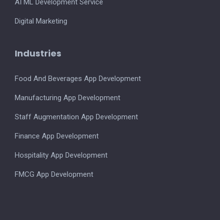
AI ML Development Service
Digital Marketing
Industries
Food And Beverages App Development
Manufacturing App Development
Staff Augmentation App Development
Finance App Development
Hospitality App Development
FMCG App Development