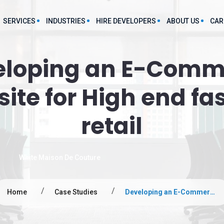
SERVICES
INDUSTRIES
HIRE DEVELOPERS
ABOUT US
CAR
eloping an E-Comm
Food And Beverages App Development
Large Language Model
P
evelopment Service
Development Services
ite for High end fa
Manufacturing App Development
grations
Chatbot Development Services
Staff Augmentation App Development
retail
lutions
Predictive Analytics Service
Finance App Development
Text-to-Speech Service
obile Applications
Hospitality App Development
White Maison De Couture
AI mL consulting services
FMCG App Development
Web Applications
Marketing
Home
Case Studies
Developing an E-Commerce Website for High end fashion retail
ce Development
s