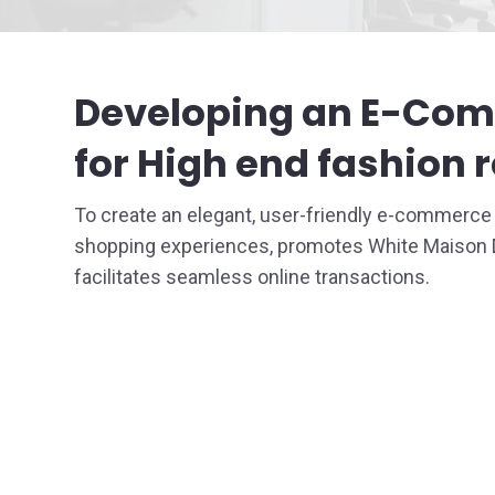
Staffing
Developing an E-Co
UI / UX 
for High end fashion r
To create an elegant, user-friendly e-commerc
shopping experiences, promotes White Maison De
facilitates seamless online transactions.