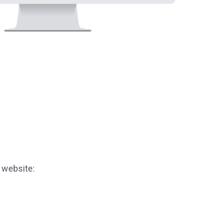
 website: