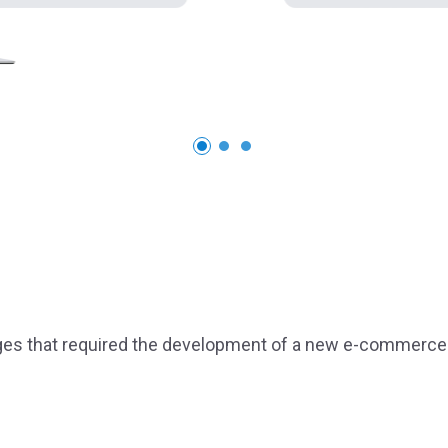
ges that required the development of a new e-commerce