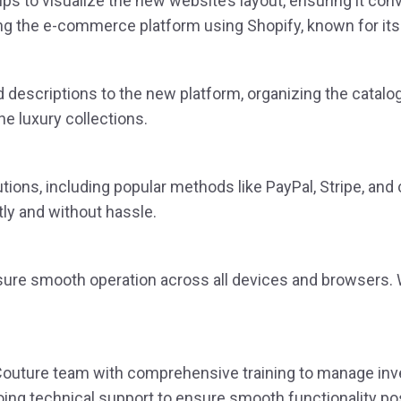
to visualize the new website’s layout, ensuring it conve
g the e-commerce platform using Shopify, known for its
descriptions to the new platform, organizing the catalog 
e luxury collections.
ions, including popular methods like PayPal, Stripe, and 
y and without hassle.
ure smooth operation across all devices and browsers. W
outure team with comprehensive training to manage invent
ing technical support to ensure smooth functionality po