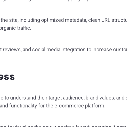
he site, including optimized metadata, clean URL structu
rganic traffic.
 reviews, and social media integration to increase custom
ess
to understand their target audience, brand values, and 
and functionality for the e-commerce platform.