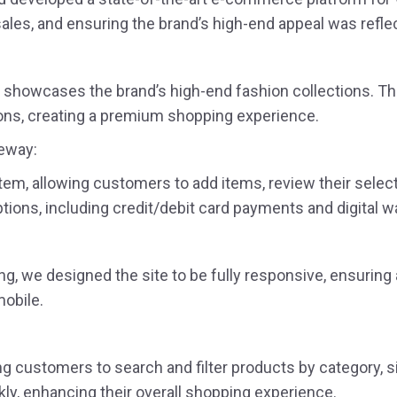
ales, and ensuring the brand’s high-end appeal was refle
t showcases the brand’s high-end fashion collections. The
tions, creating a premium shopping experience.
teway:
, allowing customers to add items, review their select
ons, including credit/debit card payments and digital wa
g, we designed the site to be fully responsive, ensurin
mobile.
g customers to search and filter products by category, siz
kly, enhancing their overall shopping experience.