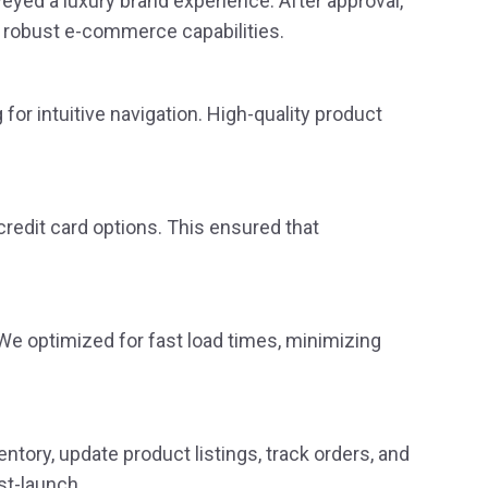
yed a luxury brand experience. After approval,
 robust e-commerce capabilities.
for intuitive navigation. High-quality product
credit card options. This ensured that
e optimized for fast load times, minimizing
ory, update product listings, track orders, and
st-launch.