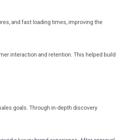
res, and fast loading times, improving the
er interaction and retention. This helped build
sales goals. Through in-depth discovery