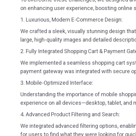
on enhancing user experience, boosting online s
1. Luxurious, Modern E-Commerce Design:
We crafted a sleek, visually stunning design tha
large, high-quality images and detailed descrip
2. Fully Integrated Shopping Cart & Payment Ga
We implemented a seamless shopping cart system
payment gateway was integrated with secure opti
3. Mobile-Optimized Interface:
Understanding the importance of mobile shoppin
experience on all devices—desktop, tablet, and 
4. Advanced Product Filtering and Search:
We integrated advanced filtering options, enablin
for users to find what they were looking for quic