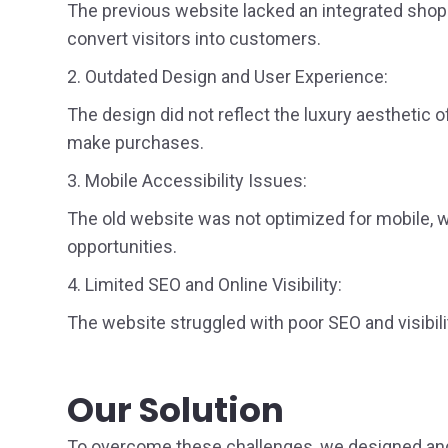
The previous website lacked an integrated shoppi
convert visitors into customers.
2. Outdated Design and User Experience:
The design did not reflect the luxury aesthetic o
make purchases.
3. Mobile Accessibility Issues:
The old website was not optimized for mobile, wh
opportunities.
4. Limited SEO and Online Visibility:
The website struggled with poor SEO and visibilit
Our Solution
To overcome these challenges, we designed and