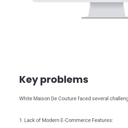
Key problems
White Maison De Couture faced several challen
1. Lack of Modern E-Commerce Features: