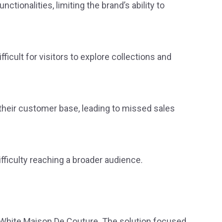
ionalities, limiting the brand’s ability to
ficult for visitors to explore collections and
 their customer base, leading to missed sales
ifficulty reaching a broader audience.
White Maison De Couture. The solution focused