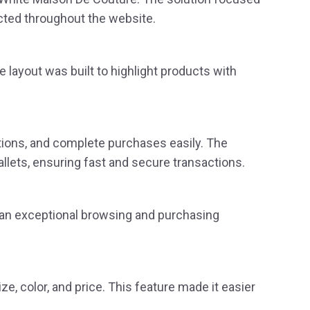
cted throughout the website.
 layout was built to highlight products with
ions, and complete purchases easily. The
llets, ensuring fast and secure transactions.
g an exceptional browsing and purchasing
e, color, and price. This feature made it easier