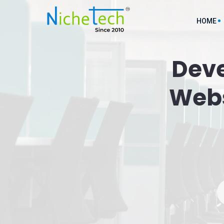
HOME
Dev
AI ML D
Webs
API Inte
Cloud So
Custom M
Custom 
Digital 
Ecommer
Service