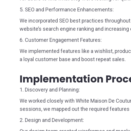
5. SEO and Performance Enhancements:
We incorporated SEO best practices throughout t
website’s search engine ranking and increasing o
6. Customer Engagement Features:
We implemented features like a wishlist, product
a loyal customer base and boost repeat sales.
Implementation Proc
1. Discovery and Planning:
We worked closely with White Maison De Couture 
sessions, we mapped out the required features 
2. Design and Development: