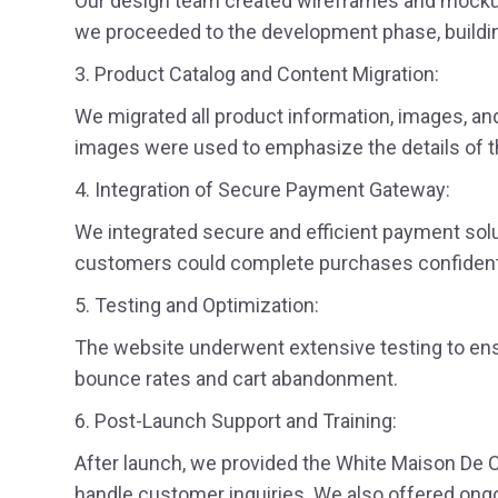
Our design team created wireframes and mockups 
we proceeded to the development phase, buildin
3. Product Catalog and Content Migration:
We migrated all product information, images, and 
images were used to emphasize the details of th
4. Integration of Secure Payment Gateway:
We integrated secure and efficient payment solut
customers could complete purchases confidentl
5. Testing and Optimization:
The website underwent extensive testing to ens
bounce rates and cart abandonment.
6. Post-Launch Support and Training:
After launch, we provided the White Maison De C
handle customer inquiries. We also offered ongo