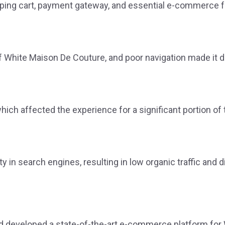
ng cart, payment gateway, and essential e-commerce funct
f White Maison De Couture, and poor navigation made it dif
ich affected the experience for a significant portion of
y in search engines, resulting in low organic traffic and d
 developed a state-of-the-art e-commerce platform for 