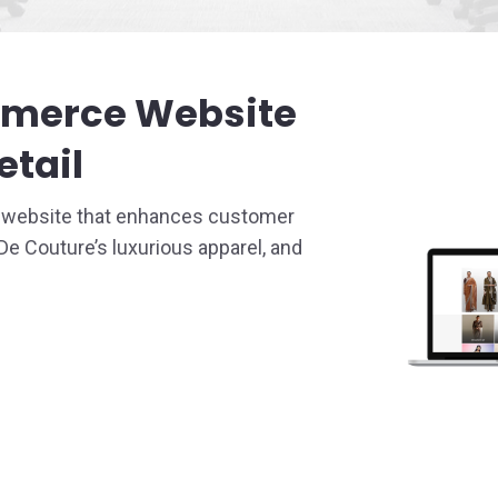
 Service
mmerce Website
Design
etail
e website that enhances customer
 Couture’s luxurious apparel, and