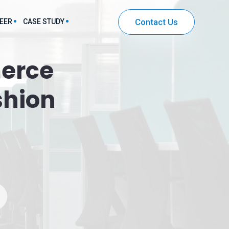
Contact Us
EER
CASE STUDY
erce
harma & Healthcare Sector Solutions
shion
IT & Ecommerce Sector Solutions
Community Mobile App Development
Entertainment App Development
Securities and Investment App Development
Workflow Automation App Development