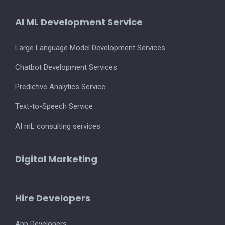
AI ML Development Service
Large Language Model Development Services
Chatbot Development Services
Predictive Analytics Service
Text-to-Speech Service
AI mL consulting services
Digital Marketing
Hire Developers
App Developers