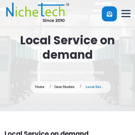
Local Service on
demand
Get housekeeping and other services
Home
Case Studies
Local Service on demand
Local Service on demand