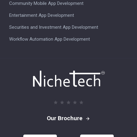
Community Mobile App Development
Entertainment App Development
Securities and Investment App Development
Workflow Automation App Development
Our Brochure