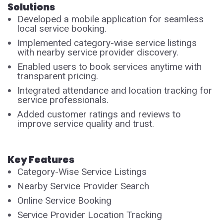
Solutions
Developed a mobile application for seamless
local service booking.
Implemented category-wise service listings
with nearby service provider discovery.
Enabled users to book services anytime with
transparent pricing.
Integrated attendance and location tracking for
service professionals.
Added customer ratings and reviews to
improve service quality and trust.
Key Features
Category-Wise Service Listings
Nearby Service Provider Search
Online Service Booking
Service Provider Location Tracking