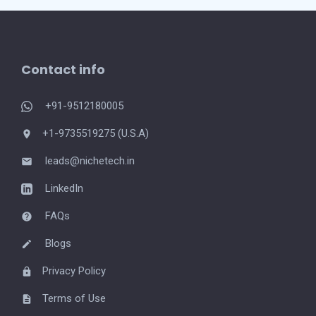
Contact info
+91-9512180005
+1-9735519275 (U.S.A)
leads@nichetech.in
LinkedIn
FAQs
Blogs
Privacy Policy
Terms of Use