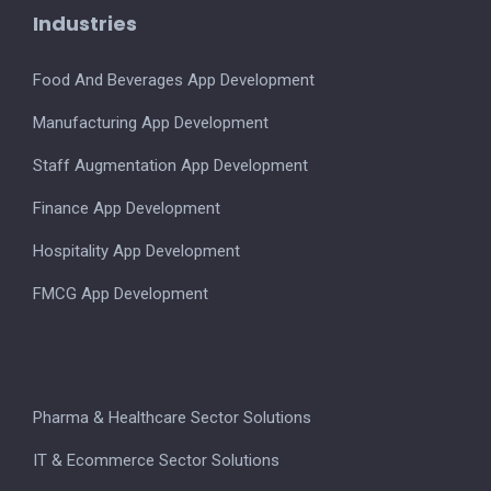
Industries
Food And Beverages App Development
Manufacturing App Development
Staff Augmentation App Development
Finance App Development
Hospitality App Development
FMCG App Development
Pharma & Healthcare Sector Solutions
IT & Ecommerce Sector Solutions