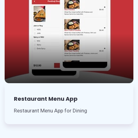
Restaurant Menu App
Restaurant Menu App for Dining