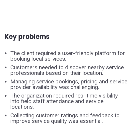
Key problems
The client required a user-friendly platform for
booking local services.
Customers needed to discover nearby service
professionals based on their location.
Managing service bookings, pricing and service
provider availability was challenging.
The organization required real-time visibility
into field staff attendance and service
locations.
Collecting customer ratings and feedback to
improve service quality was essential.