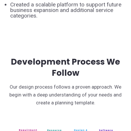
Created a scalable platform to support future
business expansion and additional service
categories.
Development Process We
Follow
Our design process follows a proven approach. We
begin with a deep understanding of your needs and
create a planning template.