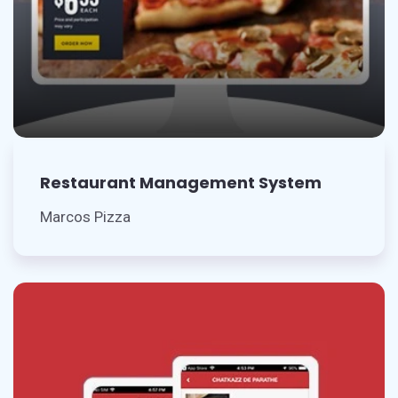
Restaurant Management System
Marcos Pizza