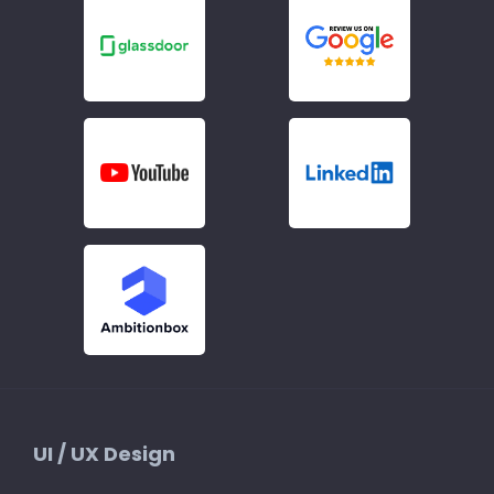
UI / UX Design