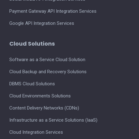
Payment Gateway API Integration Services
Google API Integration Services
Cloud Solutions
Software as a Service Cloud Solution
Cloud Backup and Recovery Solutions
DBMS Cloud Solutions
Cloud Environments Solutions
Content Delivery Networks (CDNs)
Infrastructure as a Service Solutions (IaaS)
Cloud Integration Services