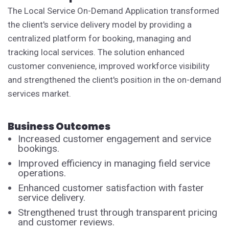
The Local Service On-Demand Application transformed
the client's service delivery model by providing a
centralized platform for booking, managing and
tracking local services. The solution enhanced
customer convenience, improved workforce visibility
and strengthened the client's position in the on-demand
services market.
Business Outcomes
Increased customer engagement and service
bookings.
Improved efficiency in managing field service
operations.
Enhanced customer satisfaction with faster
service delivery.
Strengthened trust through transparent pricing
and customer reviews.