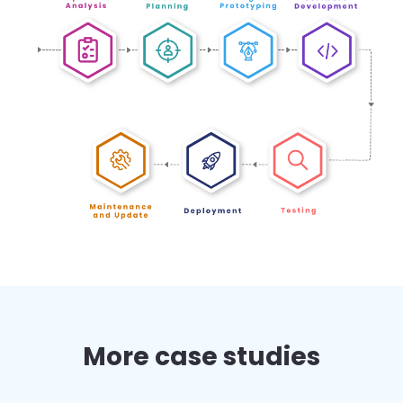
More case studies