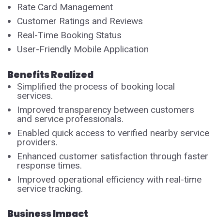
Rate Card Management
Customer Ratings and Reviews
Real-Time Booking Status
User-Friendly Mobile Application
Benefits Realized
Simplified the process of booking local
services.
Improved transparency between customers
and service professionals.
Enabled quick access to verified nearby service
providers.
Enhanced customer satisfaction through faster
response times.
Improved operational efficiency with real-time
service tracking.
Business Impact