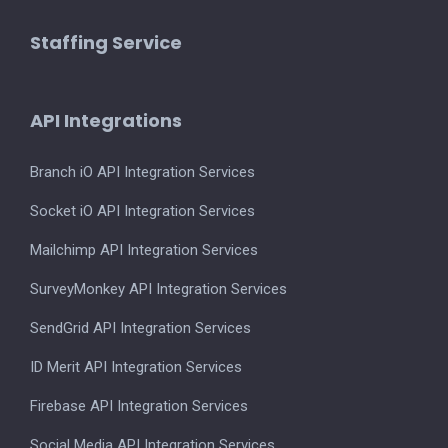
Staffing Service
API Integrations
Branch iO API Integration Services
Socket iO API Integration Services
Mailchimp API Integration Services
SurveyMonkey API Integration Services
SendGrid API Integration Services
ID Merit API Integration Services
Firebase API Integration Services
Social Media API Integration Services