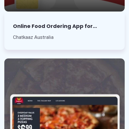
Online Food Ordering App for
Restaurant
Chatkaaz Australia