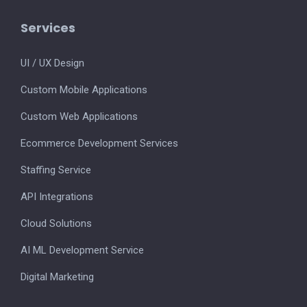
Services
UI / UX Design
Custom Mobile Applications
Custom Web Applications
Ecommerce Development Services
Staffing Service
API Integrations
Cloud Solutions
AI ML Development Service
Digital Marketing