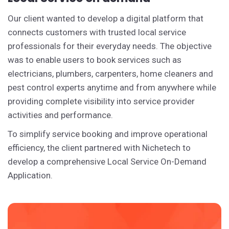
Our client wanted to develop a digital platform that
connects customers with trusted local service
professionals for their everyday needs. The objective
was to enable users to book services such as
electricians, plumbers, carpenters, home cleaners and
pest control experts anytime and from anywhere while
providing complete visibility into service provider
activities and performance.
To simplify service booking and improve operational
efficiency, the client partnered with Nichetech to
develop a comprehensive Local Service On-Demand
Application.