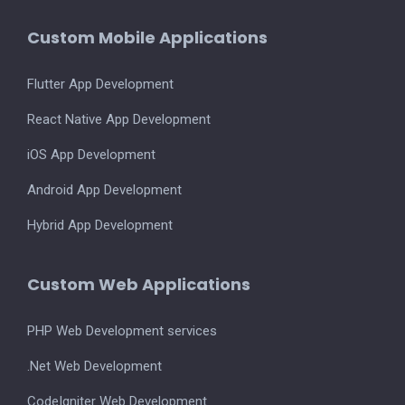
Custom Mobile Applications
Flutter App Development
React Native App Development
iOS App Development
Android App Development
Hybrid App Development
Custom Web Applications
PHP Web Development services
.Net Web Development
CodeIgniter Web Development