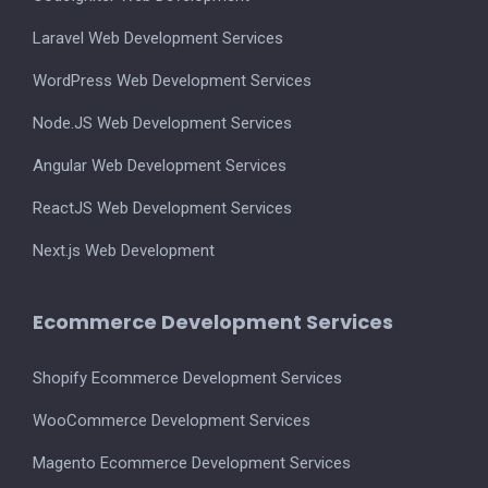
Laravel Web Development Services
WordPress Web Development Services
Node.JS Web Development Services
Angular Web Development Services
ReactJS Web Development Services
Next.js Web Development
Ecommerce Development Services
Shopify Ecommerce Development Services
WooCommerce Development Services
Magento Ecommerce Development Services