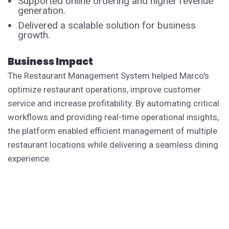
Supported online ordering and higher revenue
generation.
Delivered a scalable solution for business
growth.
Business Impact
The Restaurant Management System helped Marco's
optimize restaurant operations, improve customer
service and increase profitability. By automating critical
workflows and providing real-time operational insights,
the platform enabled efficient management of multiple
restaurant locations while delivering a seamless dining
experience.