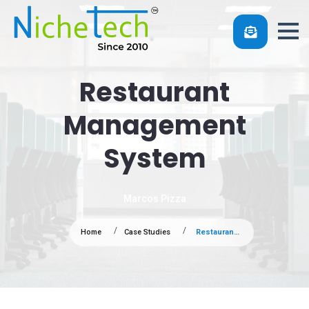
Restaurant
Management
System
Marcos Pizza
Home
Case Studies
Restaurant Management System