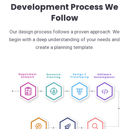
Development Process We
Follow
Our design process follows a proven approach. We
begin with a deep understanding of your needs and
create a planning template.