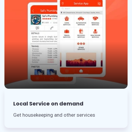
Local Service on demand
Get housekeeping and other services