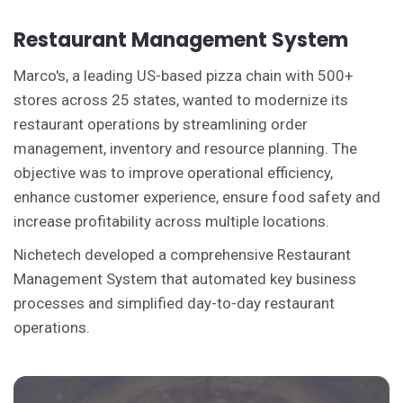
Restaurant Management System
Marco's, a leading US-based pizza chain with 500+
stores across 25 states, wanted to modernize its
restaurant operations by streamlining order
management, inventory and resource planning. The
objective was to improve operational efficiency,
enhance customer experience, ensure food safety and
increase profitability across multiple locations.
Nichetech developed a comprehensive Restaurant
Management System that automated key business
processes and simplified day-to-day restaurant
operations.