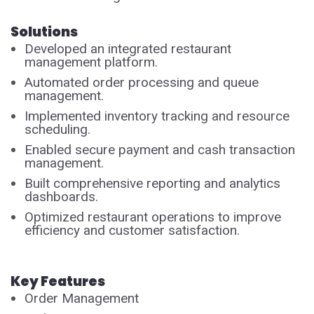
Solutions
Developed an integrated restaurant
management platform.
Automated order processing and queue
management.
Implemented inventory tracking and resource
scheduling.
Enabled secure payment and cash transaction
management.
Built comprehensive reporting and analytics
dashboards.
Optimized restaurant operations to improve
efficiency and customer satisfaction.
Key Features
Order Management