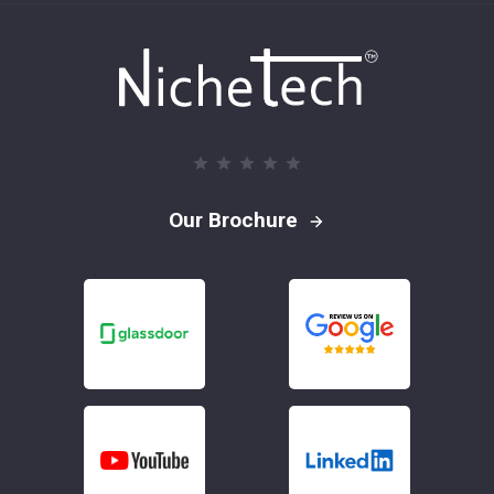
Our Brochure