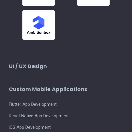
UI / UX Design
Custom Mobile Applications
Flutter App Development
React Native App Development
iOS App Development