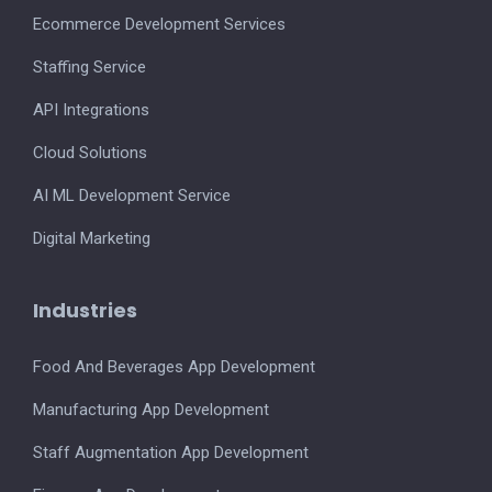
Ecommerce Development Services
Staffing Service
API Integrations
Cloud Solutions
AI ML Development Service
Digital Marketing
Industries
Food And Beverages App Development
Manufacturing App Development
Staff Augmentation App Development