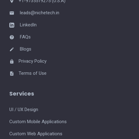
+1-9735519275 (U.S.A)
leads@nichetech.in
LinkedIn
FAQs
Blogs
Privacy Policy
Terms of Use
Services
UI / UX Design
Custom Mobile Applications
Custom Web Applications