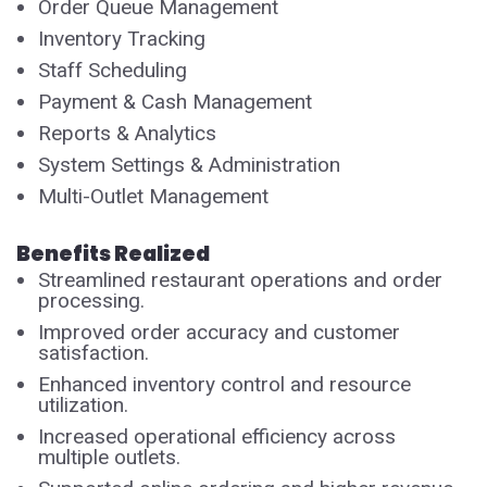
Order Queue Management
Inventory Tracking
Staff Scheduling
Payment & Cash Management
Reports & Analytics
System Settings & Administration
Multi-Outlet Management
Benefits Realized
Streamlined restaurant operations and order
processing.
Improved order accuracy and customer
satisfaction.
Enhanced inventory control and resource
utilization.
Increased operational efficiency across
multiple outlets.