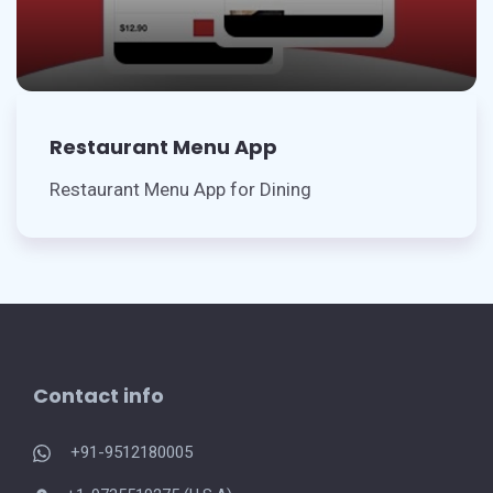
Restaurant Menu App
Restaurant Menu App for Dining
Contact info
+91-9512180005