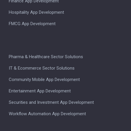
Finance App Development
Hospitality App Development
FMCG App Development
Pharma & Healthcare Sector Solutions
IT & Ecommerce Sector Solutions
Community Mobile App Development
Entertainment App Development
Securities and Investment App Development
Workflow Automation App Development