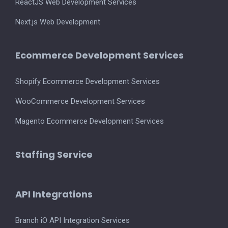
ReactJS Web Development Services
Next.js Web Development
Ecommerce Development Services
Shopify Ecommerce Development Services
WooCommerce Development Services
Magento Ecommerce Development Services
Staffing Service
API Integrations
Branch iO API Integration Services