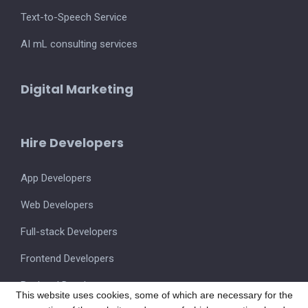
Text-to-Speech Service
AI mL consulting services
Digital Marketing
Hire Developers
App Developers
Web Developers
Full-stack Developers
Frontend Developers
Backend Developers
This website uses cookies, some of which are necessary for the