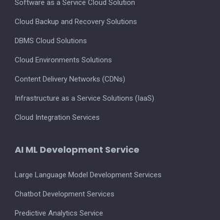
Software as a Service Cloud Solution
Cloud Backup and Recovery Solutions
DBMS Cloud Solutions
Cloud Environments Solutions
Content Delivery Networks (CDNs)
Infrastructure as a Service Solutions (IaaS)
Cloud Integration Services
AI ML Development Service
Large Language Model Development Services
Chatbot Development Services
Predictive Analytics Service