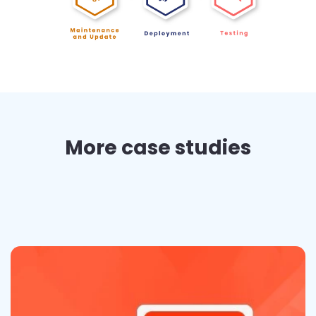
More case studies