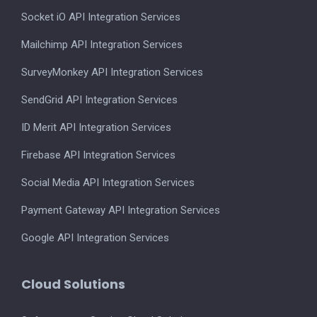
Socket iO API Integration Services
Mailchimp API Integration Services
SurveyMonkey API Integration Services
SendGrid API Integration Services
ID Merit API Integration Services
Firebase API Integration Services
Social Media API Integration Services
Payment Gateway API Integration Services
Google API Integration Services
Cloud Solutions