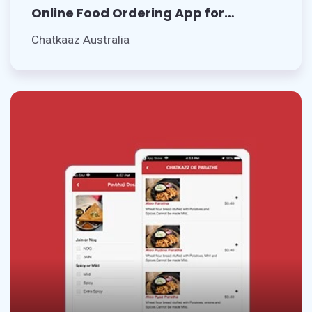
Online Food Ordering App for
Restaurant
Chatkaaz Australia