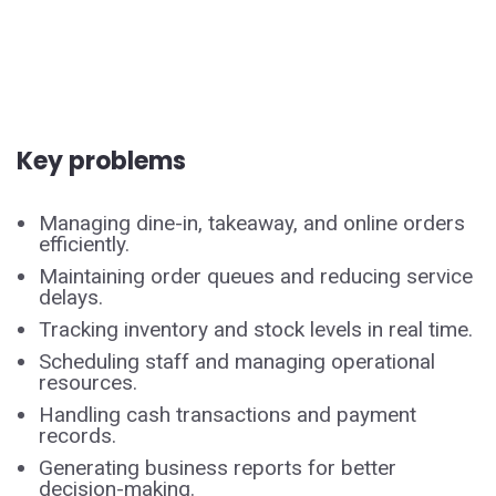
Key problems
Managing dine-in, takeaway, and online orders
efficiently.
Maintaining order queues and reducing service
delays.
Tracking inventory and stock levels in real time.
Scheduling staff and managing operational
resources.
Handling cash transactions and payment
records.
Generating business reports for better
decision-making.