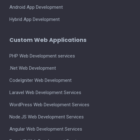
Android App Development
Hybrid App Development
Custom Web Applications
PHP Web Development services
.Net Web Development
CodeIgniter Web Development
Laravel Web Development Services
WordPress Web Development Services
Node.JS Web Development Services
Angular Web Development Services