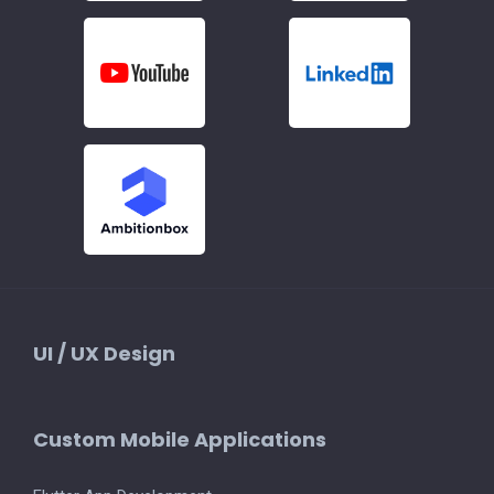
UI / UX Design
Custom Mobile Applications