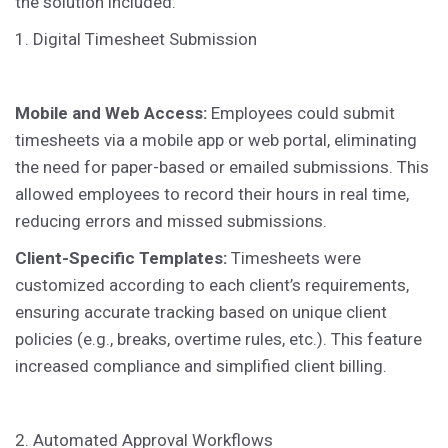
the solution included:
1. Digital Timesheet Submission
Mobile and Web Access:
Employees could submit
timesheets via a mobile app or web portal, eliminating
the need for paper-based or emailed submissions. This
allowed employees to record their hours in real time,
reducing errors and missed submissions.
Client-Specific Templates:
Timesheets were
customized according to each client’s requirements,
ensuring accurate tracking based on unique client
policies (e.g., breaks, overtime rules, etc.). This feature
increased compliance and simplified client billing.
2. Automated Approval Workflows