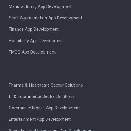
Manufacturing App Development
Staff Augmentation App Development
Finance App Development
Hospitality App Development
FMCG App Development
Pharma & Healthcare Sector Solutions
IT & Ecommerce Sector Solutions
Community Mobile App Development
Entertainment App Development
Securities and Investment App Development