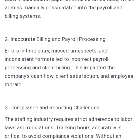
admins manually consolidated into the payroll and
billing systems.
2. Inaccurate Billing and Payroll Processing:
Errors in time entry, missed timesheets, and
inconsistent formats led to incorrect payroll
processing and client billing. This impacted the
company’s cash flow, client satisfaction, and employee
morale.
3. Compliance and Reporting Challenges:
The staffing industry requires strict adherence to labor
laws and regulations. Tracking hours accurately is
critical to avoid compliance violations. Without an