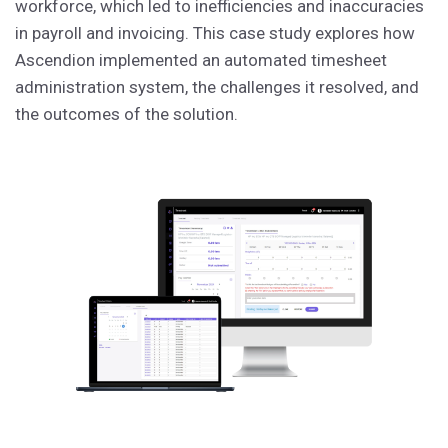
workforce, which led to inefficiencies and inaccuracies
in payroll and invoicing. This case study explores how
Ascendion implemented an automated timesheet
administration system, the challenges it resolved, and
the outcomes of the solution.