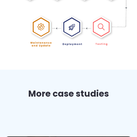
More case studies