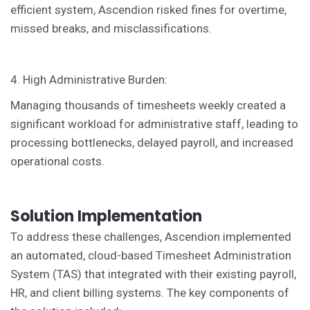
efficient system, Ascendion risked fines for overtime,
missed breaks, and misclassifications.
4. High Administrative Burden:
Managing thousands of timesheets weekly created a
significant workload for administrative staff, leading to
processing bottlenecks, delayed payroll, and increased
operational costs.
Solution Implementation
To address these challenges, Ascendion implemented
an automated, cloud-based Timesheet Administration
System (TAS) that integrated with their existing payroll,
HR, and client billing systems. The key components of