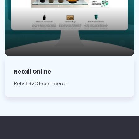
Retail Online
Retail B2C Ecommerce