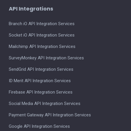
API Integrations
Branch iO API Integration Services
Socket iO API Integration Services
Mailchimp API Integration Services
SurveyMonkey API Integration Services
SendGrid API Integration Services
ID Merit API Integration Services
Firebase API Integration Services
Social Media API Integration Services
Payment Gateway API Integration Services
Google API Integration Services