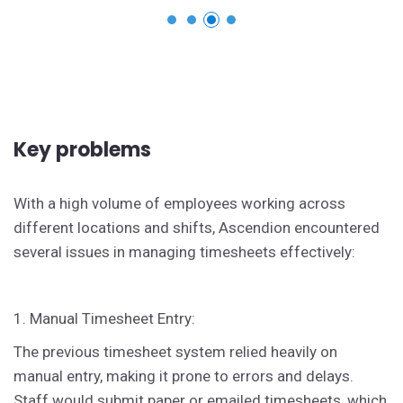
Key problems
With a high volume of employees working across
different locations and shifts, Ascendion encountered
several issues in managing timesheets effectively:
1. Manual Timesheet Entry:
The previous timesheet system relied heavily on
manual entry, making it prone to errors and delays.
Staff would submit paper or emailed timesheets, which