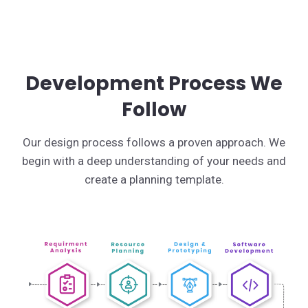
Development Process We
Follow
Our design process follows a proven approach. We
begin with a deep understanding of your needs and
create a planning template.