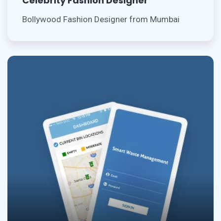
Celebrity Fashion Designer
Bollywood Fashion Designer from Mumbai