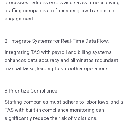
processes reduces errors and saves time, allowing
staffing companies to focus on growth and client
engagement.
2. Integrate Systems for Real-Time Data Flow:
Integrating TAS with payroll and billing systems
enhances data accuracy and eliminates redundant
manual tasks, leading to smoother operations.
3.Prioritize Compliance:
Staffing companies must adhere to labor laws, and a
TAS with built-in compliance monitoring can
significantly reduce the risk of violations.