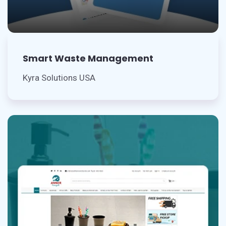
Smart Waste Management
Kyra Solutions USA