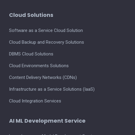
Cloud Solutions
Software as a Service Cloud Solution
Cloud Backup and Recovery Solutions
DBMS Cloud Solutions
Cloud Environments Solutions
Content Delivery Networks (CDNs)
Infrastructure as a Service Solutions (IaaS)
Cloud Integration Services
AI ML Development Service