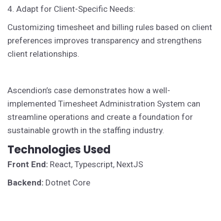
4. Adapt for Client-Specific Needs:
Customizing timesheet and billing rules based on client
preferences improves transparency and strengthens
client relationships.
Ascendion’s case demonstrates how a well-
implemented Timesheet Administration System can
streamline operations and create a foundation for
sustainable growth in the staffing industry.
Technologies Used
Front End:
React, Typescript, NextJS
Backend:
Dotnet Core