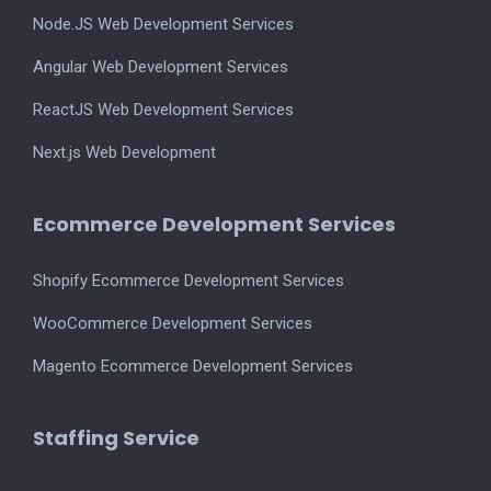
Node.JS Web Development Services
Angular Web Development Services
ReactJS Web Development Services
Next.js Web Development
Ecommerce Development Services
Shopify Ecommerce Development Services
WooCommerce Development Services
Magento Ecommerce Development Services
Staffing Service