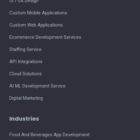
UI / UX Design
Custom Mobile Applications
Custom Web Applications
Ecommerce Development Services
Staffing Service
API Integrations
Cloud Solutions
AI ML Development Service
Digital Marketing
Industries
Food And Beverages App Development