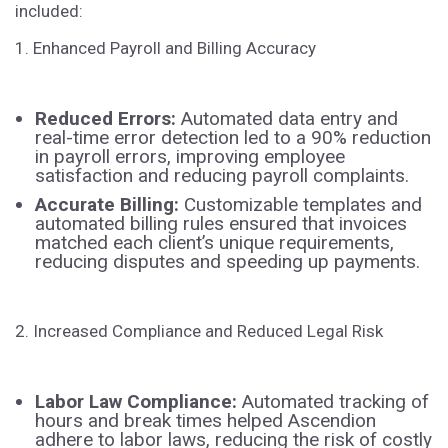
included:
1. Enhanced Payroll and Billing Accuracy
Reduced Errors:
Automated data entry and
real-time error detection led to a 90% reduction
in payroll errors, improving employee
satisfaction and reducing payroll complaints.
Accurate Billing:
Customizable templates and
automated billing rules ensured that invoices
matched each client’s unique requirements,
reducing disputes and speeding up payments.
2. Increased Compliance and Reduced Legal Risk
Labor Law Compliance:
Automated tracking of
hours and break times helped Ascendion
adhere to labor laws, reducing the risk of costly