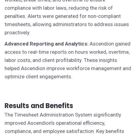
compliance with labor laws, reducing the risk of
penalties. Alerts were generated for non-compliant
timesheets, allowing administrators to address issues
proactively.
Advanced Reporting and Analytics:
Ascendion gained
access to real-time reports on hours worked, overtime,
labor costs, and client profitability. These insights
helped Ascendion improve workforce management and
optimize client engagements.
Results and Benefits
The Timesheet Administration System significantly
improved Ascendion’s operational efficiency,
compliance, and employee satisfaction. Key benefits