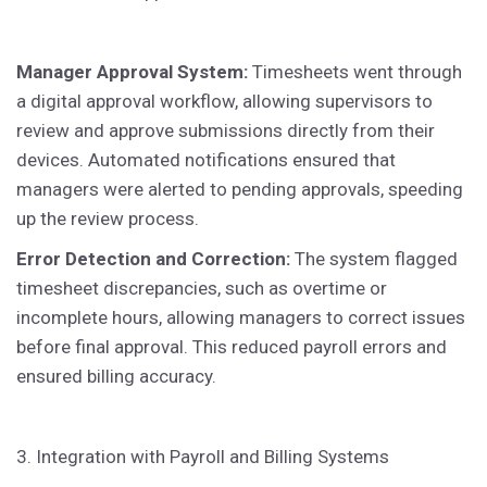
Manager Approval System:
Timesheets went through
a digital approval workflow, allowing supervisors to
review and approve submissions directly from their
devices. Automated notifications ensured that
managers were alerted to pending approvals, speeding
up the review process.
Error Detection and Correction:
The system flagged
timesheet discrepancies, such as overtime or
incomplete hours, allowing managers to correct issues
before final approval. This reduced payroll errors and
ensured billing accuracy.
3. Integration with Payroll and Billing Systems