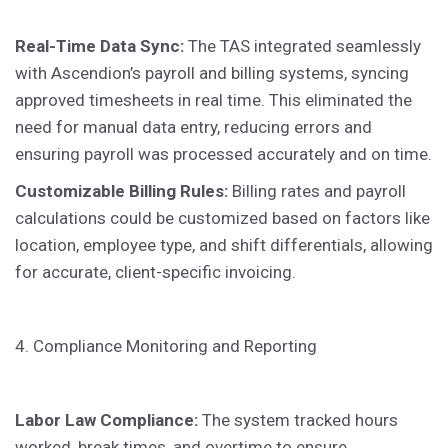
Real-Time Data Sync:
The TAS integrated seamlessly
with Ascendion’s payroll and billing systems, syncing
approved timesheets in real time. This eliminated the
need for manual data entry, reducing errors and
ensuring payroll was processed accurately and on time.
Customizable Billing Rules:
Billing rates and payroll
calculations could be customized based on factors like
location, employee type, and shift differentials, allowing
for accurate, client-specific invoicing.
4. Compliance Monitoring and Reporting
Labor Law Compliance:
The system tracked hours
worked, break times, and overtime to ensure