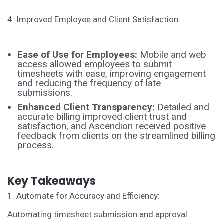
4. Improved Employee and Client Satisfaction
Ease of Use for Employees:
Mobile and web
access allowed employees to submit
timesheets with ease, improving engagement
and reducing the frequency of late
submissions.
Enhanced Client Transparency:
Detailed and
accurate billing improved client trust and
satisfaction, and Ascendion received positive
feedback from clients on the streamlined billing
process.
Key Takeaways
1. Automate for Accuracy and Efficiency:
Automating timesheet submission and approval