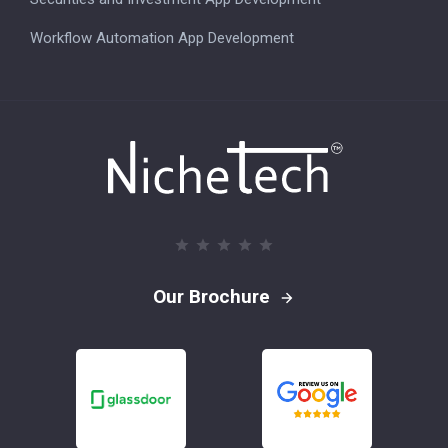
Workflow Automation App Development
Our Brochure