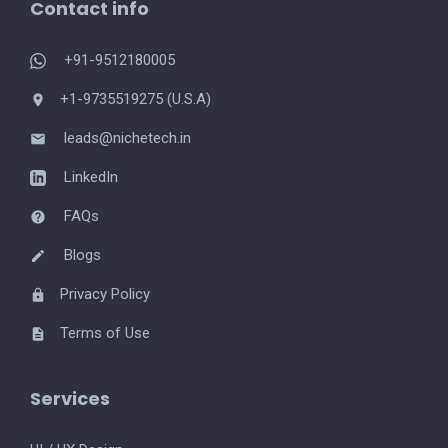
Contact info
+91-9512180005
+1-9735519275 (U.S.A)
leads@nichetech.in
LinkedIn
FAQs
Blogs
Privacy Policy
Terms of Use
Services