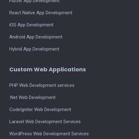
Flutter App Development
React Native App Development
iOS App Development
Android App Development
Hybrid App Development
Custom Web Applications
PHP Web Development services
.Net Web Development
CodeIgniter Web Development
Laravel Web Development Services
WordPress Web Development Services