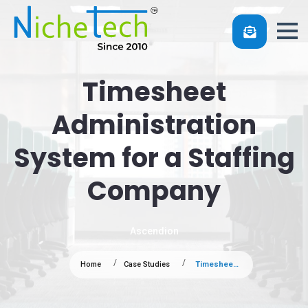
Timesheet
Administration
System for a Staffing
Company
Ascendion
Home
Case Studies
Timesheet Administration System for a Staffing Company