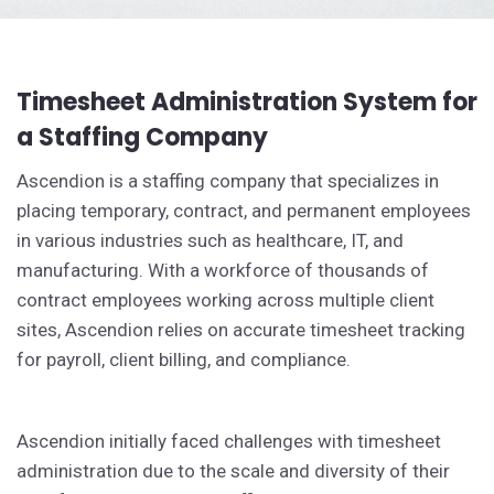
Timesheet Administration System for
a Staffing Company
Ascendion is a staffing company that specializes in
placing temporary, contract, and permanent employees
in various industries such as healthcare, IT, and
manufacturing. With a workforce of thousands of
contract employees working across multiple client
sites, Ascendion relies on accurate timesheet tracking
for payroll, client billing, and compliance.
Ascendion initially faced challenges with timesheet
administration due to the scale and diversity of their