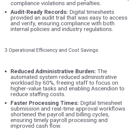
compliance violations and penalties.
Audit-Ready Records:
Digital timesheets
provided an audit trail that was easy to access
and verify, ensuring compliance with both
internal policies and industry regulations.
3.Operational Efficiency and Cost Savings
Reduced Administrative Burden:
The
automated system reduced administrative
workload by 60%, freeing staff to focus on
higher-value tasks and enabling Ascendion to
reduce staffing costs.
Faster Processing Times:
Digital timesheet
submission and real-time approval workflows
shortened the payroll and billing cycles,
ensuring timely payroll processing and
improved cash flow.