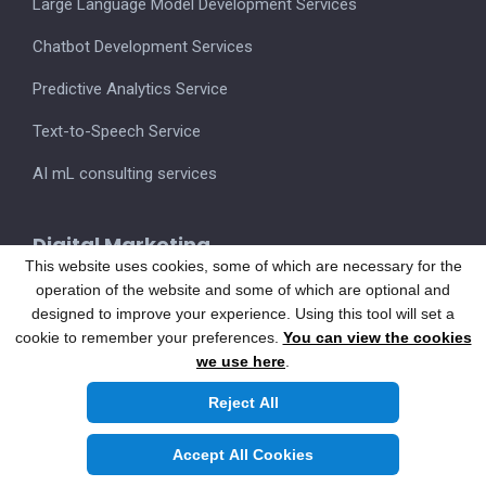
Large Language Model Development Services
Chatbot Development Services
Predictive Analytics Service
Text-to-Speech Service
AI mL consulting services
Digital Marketing
This website uses cookies, some of which are necessary for the
operation of the website and some of which are optional and
designed to improve your experience. Using this tool will set a
Hire Developers
cookie to remember your preferences.
You can view the cookies
we use here
.
App Developers
Reject All
Web Developers
Accept All Cookies
Full-stack Developers