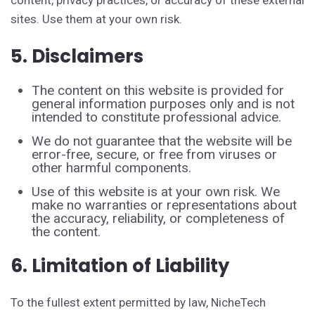
content, privacy practices, or accuracy of these external
sites. Use them at your own risk.
5. Disclaimers
The content on this website is provided for
general information purposes only and is not
intended to constitute professional advice.
We do not guarantee that the website will be
error-free, secure, or free from viruses or
other harmful components.
Use of this website is at your own risk. We
make no warranties or representations about
the accuracy, reliability, or completeness of
the content.
6. Limitation of Liability
To the fullest extent permitted by law, NicheTech