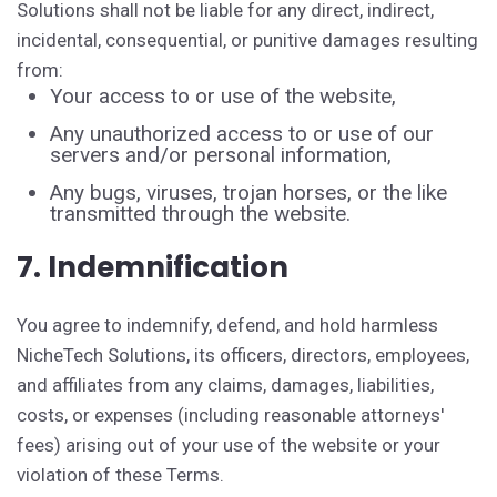
Solutions shall not be liable for any direct, indirect,
incidental, consequential, or punitive damages resulting
from:
Your access to or use of the website,
Any unauthorized access to or use of our
servers and/or personal information,
Any bugs, viruses, trojan horses, or the like
transmitted through the website.
7. Indemnification
You agree to indemnify, defend, and hold harmless
NicheTech Solutions, its officers, directors, employees,
and affiliates from any claims, damages, liabilities,
costs, or expenses (including reasonable attorneys'
fees) arising out of your use of the website or your
violation of these Terms.