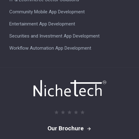
Community Mobile App Development
Entertainment App Development
Securities and Investment App Development
Workflow Automation App Development
Our Brochure