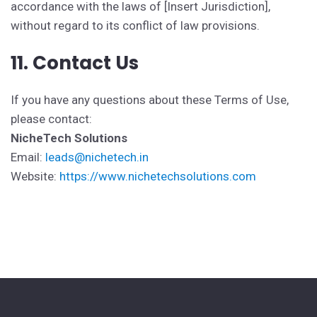
accordance with the laws of [Insert Jurisdiction],
without regard to its conflict of law provisions.
11. Contact Us
If you have any questions about these Terms of Use,
please contact:
NicheTech Solutions
Email:
leads@nichetech.in
Website:
https://www.nichetechsolutions.com