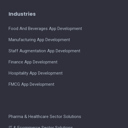
Industries
Food And Beverages App Development
Manufacturing App Development
Staff Augmentation App Development
Finance App Development
Hospitality App Development
FMCG App Development
Pharma & Healthcare Sector Solutions
IT & Ecommerce Sector Solutions