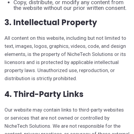
Copy, distribute, or modify any content from
the website without our prior written consent.
3. Intellectual Property
All content on this website, including but not limited to
text, images, logos, graphics, videos, code, and design
elements, is the property of NicheTech Solutions or its
licensors and is protected by applicable intellectual
property laws. Unauthorized use, reproduction, or
distribution is strictly prohibited.
4. Third-Party Links
Our website may contain links to third-party websites
or services that are not owned or controlled by
NicheTech Solutions. We are not responsible for the