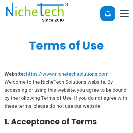
Terms of Use
Effective Date:
1-1-2025
Website:
https://www.nichetechsolutions.com
Welcome to the NicheTech Solutions website. By
accessing or using this website, you agree to be bound
by the following Terms of Use. If you do not agree with
these terms, please do not use our website.
1. Acceptance of Terms