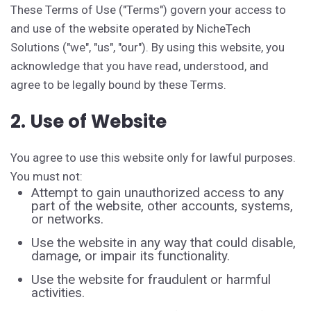
These Terms of Use ("Terms") govern your access to
and use of the website operated by NicheTech
Solutions ("we", "us", "our"). By using this website, you
acknowledge that you have read, understood, and
agree to be legally bound by these Terms.
2. Use of Website
You agree to use this website only for lawful purposes.
You must not:
Attempt to gain unauthorized access to any
part of the website, other accounts, systems,
or networks.
Use the website in any way that could disable,
damage, or impair its functionality.
Use the website for fraudulent or harmful
activities.