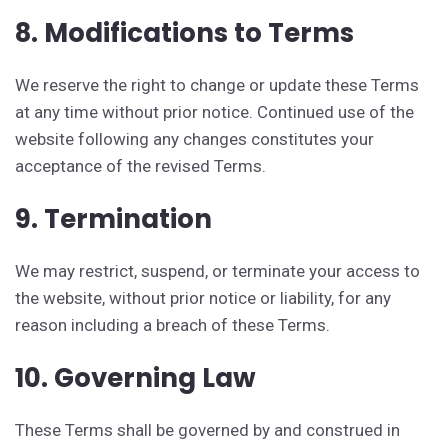
8. Modifications to Terms
We reserve the right to change or update these Terms
at any time without prior notice. Continued use of the
website following any changes constitutes your
acceptance of the revised Terms.
9. Termination
We may restrict, suspend, or terminate your access to
the website, without prior notice or liability, for any
reason including a breach of these Terms.
10. Governing Law
These Terms shall be governed by and construed in