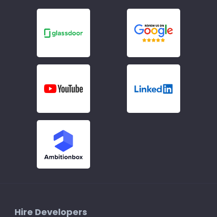
Hire Developers