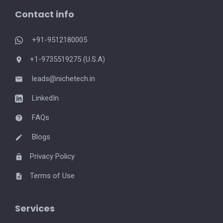
Contact info
+91-9512180005
+1-9735519275 (U.S.A)
leads@nichetech.in
LinkedIn
FAQs
Blogs
Privacy Policy
Terms of Use
Services