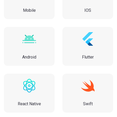
Mobile
IOS
Android
Flutter
React Native
Swift