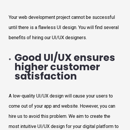
Your web development project cannot be successful
until there is a flawless UI design. You will find several
benefits of hiring our UI/UX designers.
Good UI/UX ensures
higher customer
satisfaction
A low-quality UI/UX design will cause your users to
come out of your app and website. However, you can
hire us to avoid this problem. We aim to create the
most intuitive UI/UX design for your digital platform to