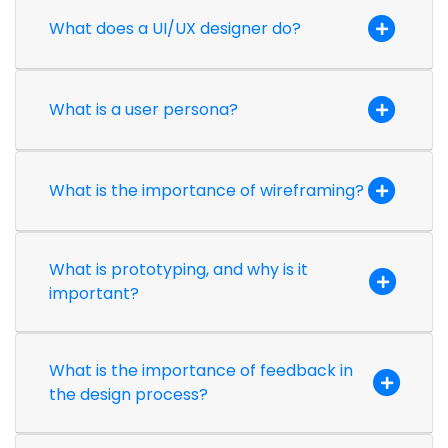
What does a UI/UX designer do?
What is a user persona?
What is the importance of wireframing?
What is prototyping, and why is it
important?
What is the importance of feedback in
the design process?