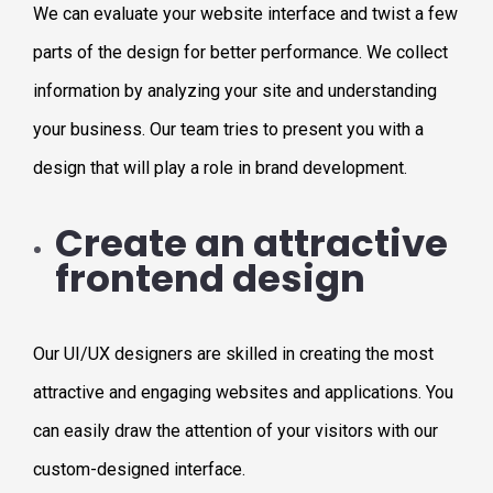
We can evaluate your website interface and twist a few
parts of the design for better performance. We collect
information by analyzing your site and understanding
your business. Our team tries to present you with a
design that will play a role in brand development.
Create an attractive
frontend design
Our UI/UX designers are skilled in creating the most
attractive and engaging websites and applications. You
can easily draw the attention of your visitors with our
custom-designed interface.