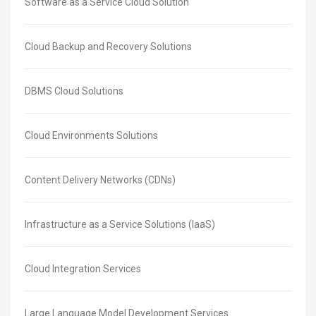
Software as a Service Cloud Solution
Cloud Backup and Recovery Solutions
DBMS Cloud Solutions
Cloud Environments Solutions
Content Delivery Networks (CDNs)
Infrastructure as a Service Solutions (IaaS)
Cloud Integration Services
Large Language Model Development Services