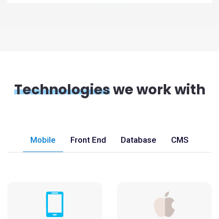
Technologies
we work with
Mobile
Front End
Database
CMS