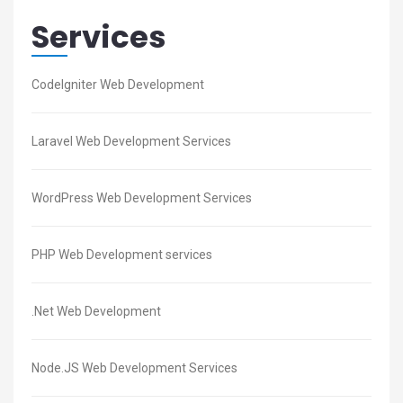
Services
CodeIgniter Web Development
Laravel Web Development Services
WordPress Web Development Services
PHP Web Development services
.Net Web Development
Node.JS Web Development Services