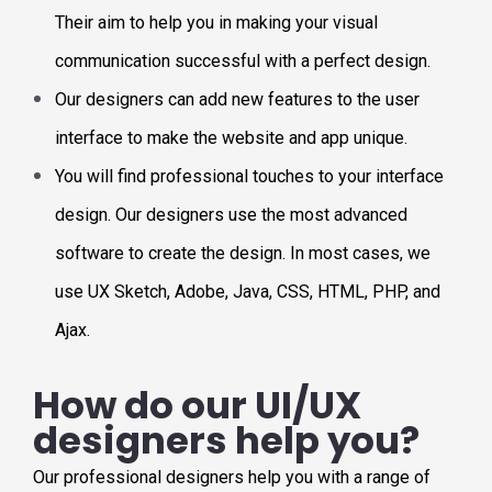
Their aim to help you in making your visual
communication successful with a perfect design.
Our designers can add new features to the user
interface to make the website and app unique.
You will find professional touches to your interface
design. Our designers use the most advanced
software to create the design. In most cases, we
use UX Sketch, Adobe, Java, CSS, HTML, PHP, and
Ajax.
How do our UI/UX
designers help you?
Our professional designers help you with a range of