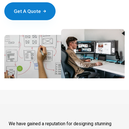
Get A Quote
We have gained a reputation for designing stunning