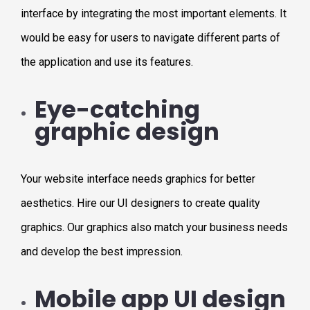
interface by integrating the most important elements. It
would be easy for users to navigate different parts of
the application and use its features.
Eye-catching
graphic design
Your website interface needs graphics for better
aesthetics. Hire our UI designers to create quality
graphics. Our graphics also match your business needs
and develop the best impression.
Mobile app UI design