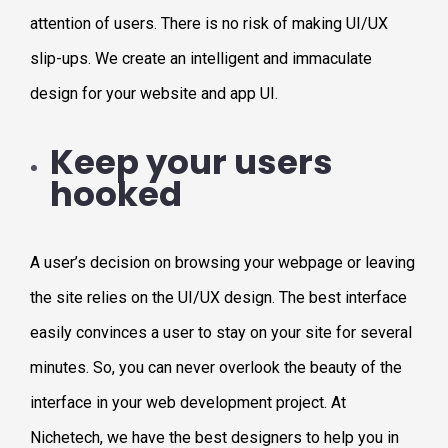
attention of users. There is no risk of making UI/UX
slip-ups. We create an intelligent and immaculate
design for your website and app UI.
Keep your users
hooked
A user’s decision on browsing your webpage or leaving
the site relies on the UI/UX design. The best interface
easily convinces a user to stay on your site for several
minutes. So, you can never overlook the beauty of the
interface in your web development project. At
Nichetech, we have the best designers to help you in