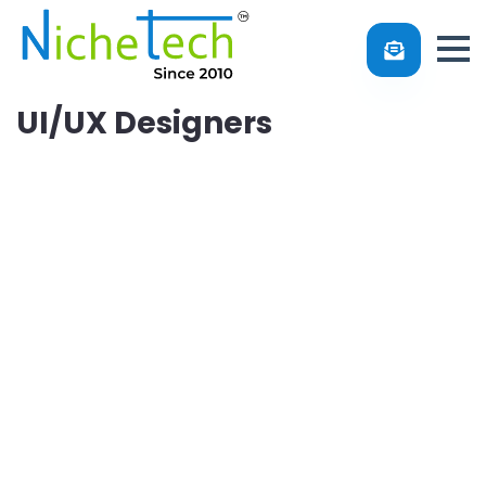
UI/UX Designers
Do you know that several visitors leave websites only
after browsing the pages for 10 to 20 seconds? Similarly,
smartphone users uninstall the apps within 2 days of
installing and using them. So, why does it happen? The
most common issue is that they are not satisfied with the
User Interface of your website and app. UI/UX is one of
the vital aspects of your digital platform. You cannot
create a good design without skills. Thus, hire our UI/UX
designers and get the best solution. Our professional
designers will create an interface that reflects your brand
image.