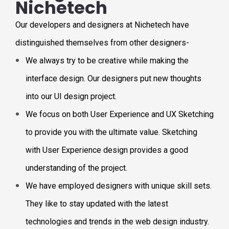
Nichetech
Our developers and designers at Nichetech have
distinguished themselves from other designers-
We always try to be creative while making the
interface design. Our designers put new thoughts
into our UI design project.
We focus on both User Experience and UX Sketching
to provide you with the ultimate value. Sketching
with User Experience design provides a good
understanding of the project.
We have employed designers with unique skill sets.
They like to stay updated with the latest
technologies and trends in the web design industry.