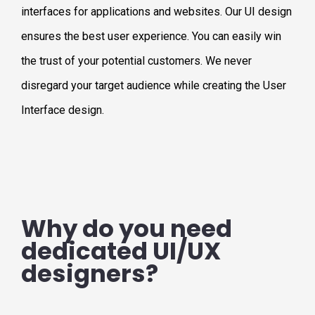
interfaces for applications and websites. Our UI design
ensures the best user experience. You can easily win
the trust of your potential customers. We never
disregard your target audience while creating the User
Interface design.
Why do you need
dedicated UI/UX
designers?