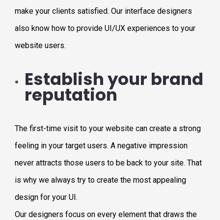
make your clients satisfied. Our interface designers
also know how to provide UI/UX experiences to your
website users.
Establish your brand
reputation
The first-time visit to your website can create a strong
feeling in your target users. A negative impression
never attracts those users to be back to your site. That
is why we always try to create the most appealing
design for your UI.
Our designers focus on every element that draws the