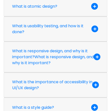
What is atomic design?
What is usability testing, and how is it
done?
What is responsive design, and why is it
important?What is responsive design, and
why is it important?
What is the importance of accessibility in
UI/UX design?
What is a style guide?