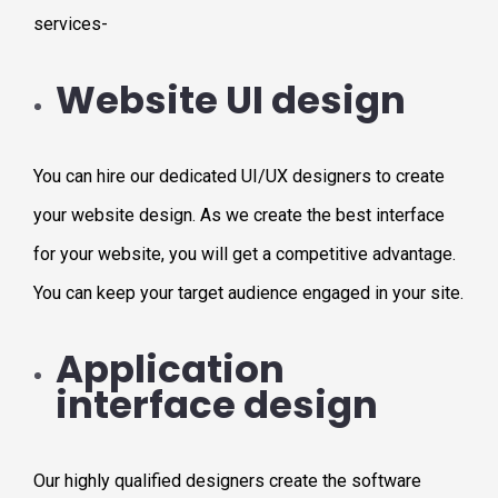
services-
Website UI design
You can hire our dedicated UI/UX designers to create
your website design. As we create the best interface
for your website, you will get a competitive advantage.
You can keep your target audience engaged in your site.
Application
interface design
Our highly qualified designers create the software