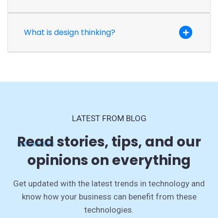
What is design thinking?
LATEST FROM BLOG
Read
stories, tips, and our
opinions on everything
Get updated with the latest trends in technology and
know how your business can benefit from these
technologies.