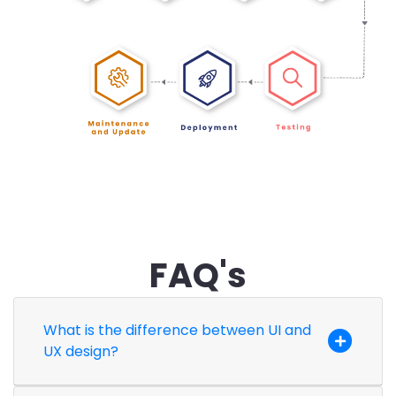
FAQ's
What is the difference between UI and
UX design?