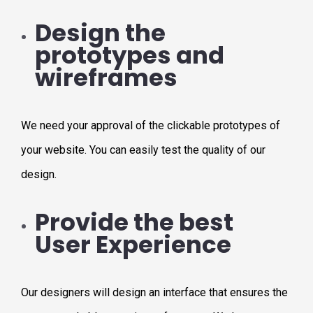
Design the
prototypes and
wireframes
We need your approval of the clickable prototypes of
your website. You can easily test the quality of our
design.
Provide the best
User Experience
Our designers will design an interface that ensures the