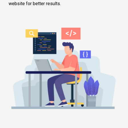
website for better results.