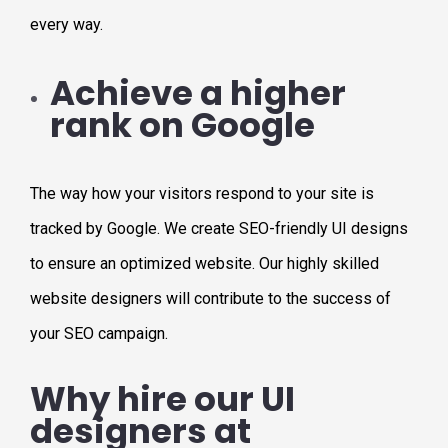
every way.
Achieve a higher
rank on Google
The way how your visitors respond to your site is
tracked by Google. We create SEO-friendly UI designs
to ensure an optimized website. Our highly skilled
website designers will contribute to the success of
your SEO campaign.
Why hire our UI
designers at