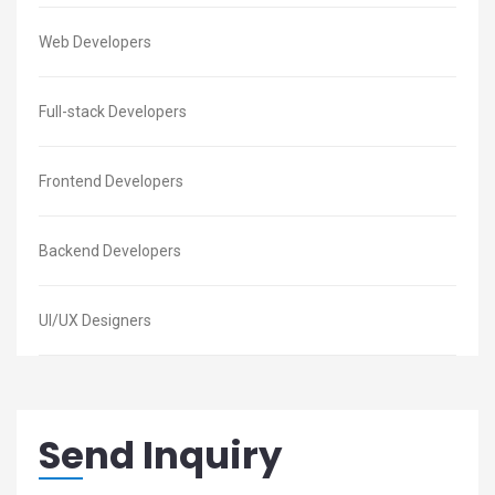
Web Developers
Full-stack Developers
Frontend Developers
Backend Developers
UI/UX Designers
Send Inquiry