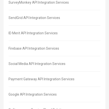
SurveyMonkey API Integration Services
SendGrid API Integration Services
ID Merit API Integration Services
Firebase API Integration Services
Social Media API Integration Services
Payment Gateway API Integration Services
Google API Integration Services