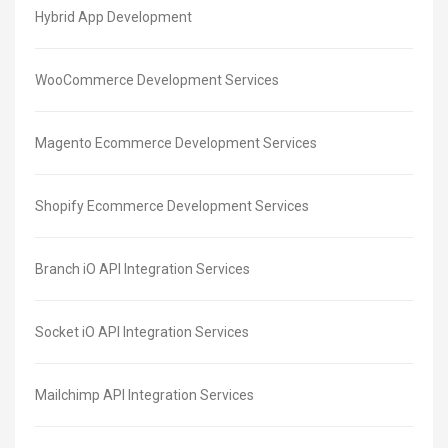
Hybrid App Development
WooCommerce Development Services
Magento Ecommerce Development Services
Shopify Ecommerce Development Services
Branch iO API Integration Services
Socket iO API Integration Services
Mailchimp API Integration Services