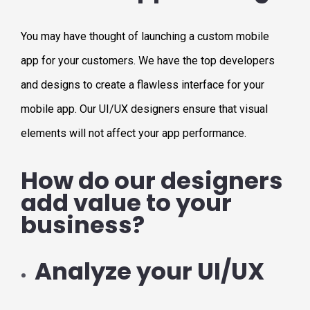
You may have thought of launching a custom mobile
app for your customers. We have the top developers
and designs to create a flawless interface for your
mobile app. Our UI/UX designers ensure that visual
elements will not affect your app performance.
How do our designers
add value to your
business?
Analyze your UI/UX