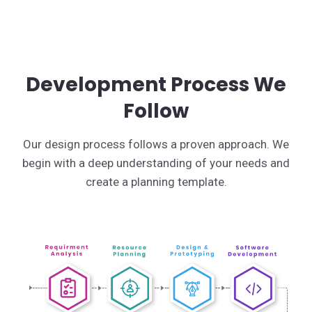
Development Process We
Follow
Our design process follows a proven approach. We
begin with a deep understanding of your needs and
create a planning template.