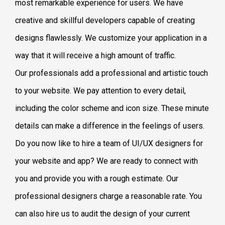
most remarkable experience for users. We have
creative and skillful developers capable of creating
designs flawlessly. We customize your application in a
way that it will receive a high amount of traffic.
Our professionals add a professional and artistic touch
to your website. We pay attention to every detail,
including the color scheme and icon size. These minute
details can make a difference in the feelings of users.
Do you now like to hire a team of UI/UX designers for
your website and app? We are ready to connect with
you and provide you with a rough estimate. Our
professional designers charge a reasonable rate. You
can also hire us to audit the design of your current