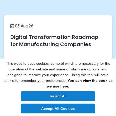
05 Aug 26
Digital Transformation Roadmap
for Manufacturing Companies
This website uses cookies, some of which are necessary for the
operation of the website and some of which are optional and
designed to improve your experience. Using this tool will set a
cookie to remember your preferences.
You can view the cookies
29 Jul 26
we use here
.
Building Secure Payment
Reject All
Applications for FinTech
Accept All Cookies
Companies