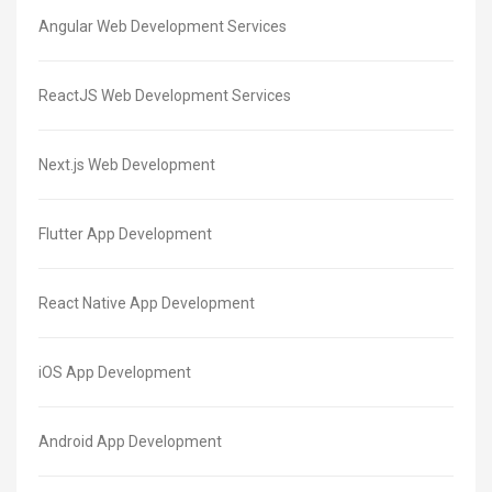
Angular Web Development Services
ReactJS Web Development Services
Next.js Web Development
Flutter App Development
React Native App Development
iOS App Development
Android App Development