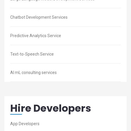
Chatbot Development Services
Predictive Analytics Service
Text-to-Speech Service
AI mL consulting services
Hire Developers
App Developers