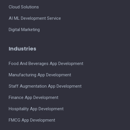
Cloud Solutions
AI ML Development Service
Digital Marketing
Industries
Food And Beverages App Development
Manufacturing App Development
Staff Augmentation App Development
Finance App Development
Hospitality App Development
FMCG App Development