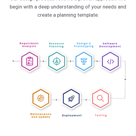
begin with a deep understanding of your needs and
create a planning template.