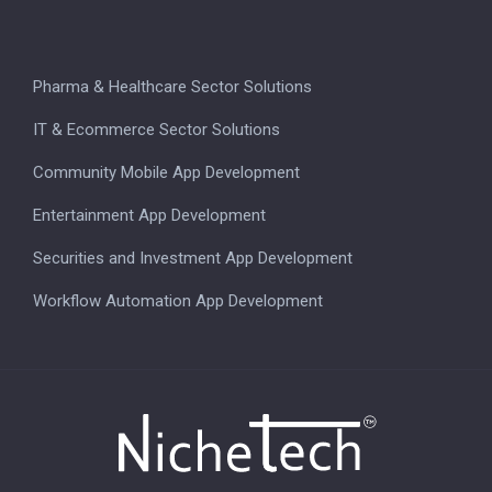
Pharma & Healthcare Sector Solutions
IT & Ecommerce Sector Solutions
Community Mobile App Development
Entertainment App Development
Securities and Investment App Development
Workflow Automation App Development