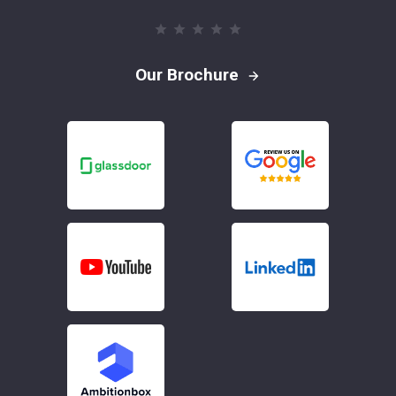
Our Brochure