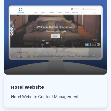
Hotel Website
Hotel Website Content Management