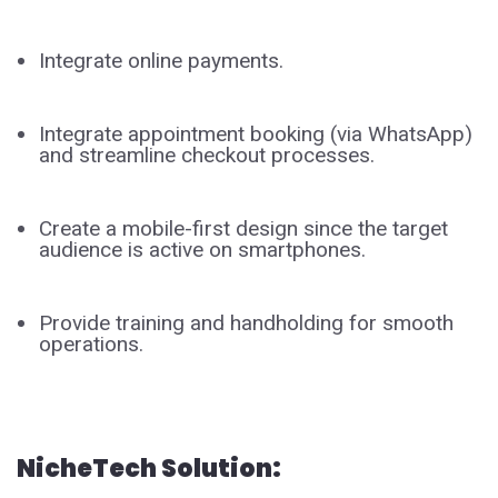
Integrate online payments.
Integrate appointment booking (via WhatsApp)
and streamline checkout processes.
Create a mobile-first design since the target
audience is active on smartphones.
Provide training and handholding for smooth
operations.
NicheTech Solution: