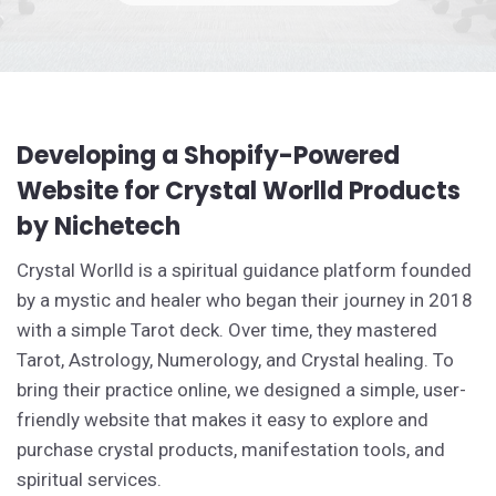
Developing a Shopify-Powered
Website for Crystal Worlld Products
by Nichetech
Crystal Worlld is a spiritual guidance platform founded
by a mystic and healer who began their journey in 2018
with a simple Tarot deck. Over time, they mastered
Tarot, Astrology, Numerology, and Crystal healing. To
bring their practice online, we designed a simple, user-
friendly website that makes it easy to explore and
purchase crystal products, manifestation tools, and
spiritual services.