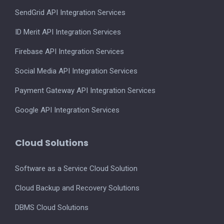
SendGrid API Integration Services
ID Merit API Integration Services
Firebase API Integration Services
Social Media API Integration Services
Payment Gateway API Integration Services
Google API Integration Services
Cloud Solutions
Software as a Service Cloud Solution
Cloud Backup and Recovery Solutions
DBMS Cloud Solutions