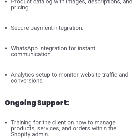
Product catalog with images, descriptions, and
pricing.
Secure payment integration.
WhatsApp integration for instant
communication.
Analytics setup to monitor website traffic and
conversions.
Ongoing Support:
Training for the client on how to manage
products, services, and orders within the
Shopify admin.