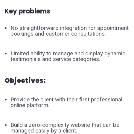
Key problems
No straightforward integration for appointment
bookings and customer consultations.
Limited ability to manage and display dynamic
testimonials and service categories.
Objectives:
Provide the client with their first professional
online platform.
Build a zero-complexity website that can be
managed easily by a client.