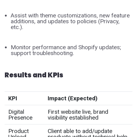
Assist with theme customizations, new feature
additions, and updates to policies (Privacy,
etc.).
Monitor performance and Shopify updates;
support troubleshooting.
Results and KPIs
KPI
Impact (Expected)
Digital
First website live, brand
Presence
visibility established
Product
Client able to add/update
Upload
products without technical help