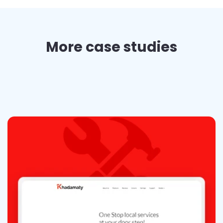
More case studies