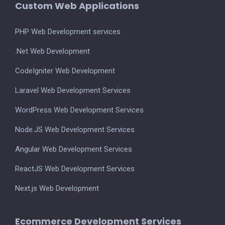
Custom Web Applications
PHP Web Development services
.Net Web Development
CodeIgniter Web Development
Laravel Web Development Services
WordPress Web Development Services
Node.JS Web Development Services
Angular Web Development Services
ReactJS Web Development Services
Next.js Web Development
Ecommerce Development Services