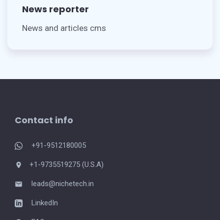
News reporter
News and articles cms
Contact info
+91-9512180005
+1-9735519275 (U.S.A)
leads@nichetech.in
LinkedIn