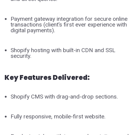
Payment gateway integration for secure online
transactions (client’s first ever experience with
digital payments).
Shopify hosting with built-in CDN and SSL
security.
Key Features Delivered:
Shopify CMS with drag-and-drop sections.
Fully responsive, mobile-first website.