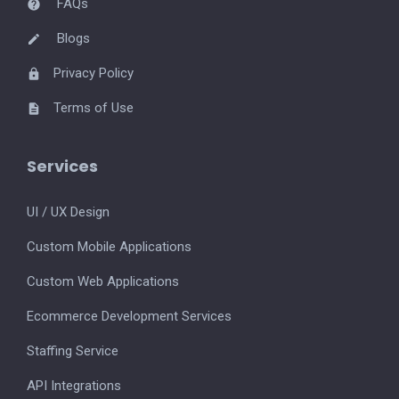
FAQs
Blogs
Privacy Policy
Terms of Use
Services
UI / UX Design
Custom Mobile Applications
Custom Web Applications
Ecommerce Development Services
Staffing Service
API Integrations