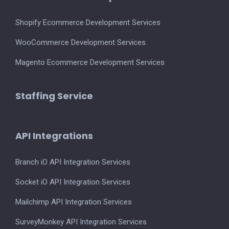
Shopify Ecommerce Development Services
WooCommerce Development Services
Magento Ecommerce Development Services
Staffing Service
API Integrations
Branch iO API Integration Services
Socket iO API Integration Services
Mailchimp API Integration Services
SurveyMonkey API Integration Services