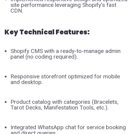
site performance leveraging Shopify's fast
CDN.
Key Technical Features:
Shopify CMS with a ready-to-manage admin
panel (no coding required).
Responsive storefront optimized for mobile
and desktop.
Product catalog with categories (Bracelets,
Tarot Decks, Manifestation Tools, etc.).
Integrated WhatsApp chat for service booking
and direct queries.