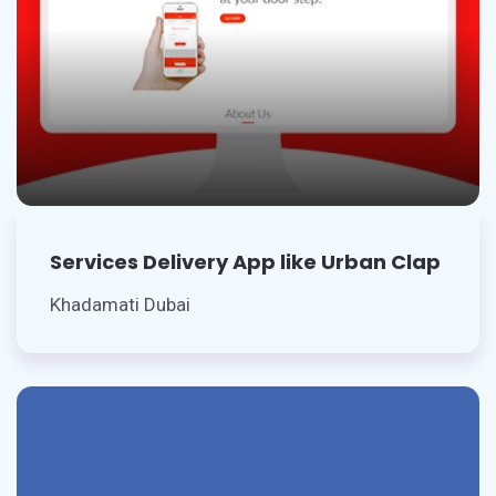
Services Delivery App like Urban Clap
Khadamati Dubai