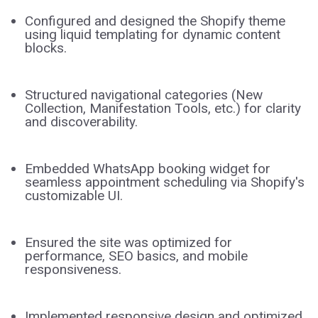
Configured and designed the Shopify theme
using liquid templating for dynamic content
blocks.
Structured navigational categories (New
Collection, Manifestation Tools, etc.) for clarity
and discoverability.
Embedded WhatsApp booking widget for
seamless appointment scheduling via Shopify's
customizable UI.
Ensured the site was optimized for
performance, SEO basics, and mobile
responsiveness.
Implemented responsive design and optimized