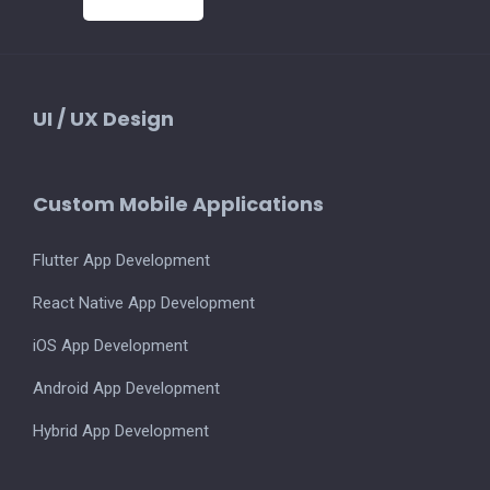
UI / UX Design
Custom Mobile Applications
Flutter App Development
React Native App Development
iOS App Development
Android App Development
Hybrid App Development