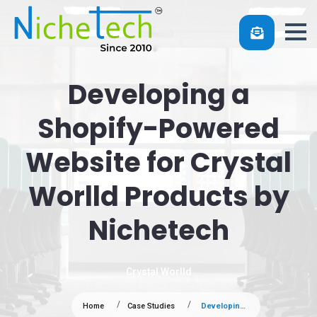
Developing a
Shopify-Powered
Website for Crystal
Worlld Products by
Nichetech
Crystal Worlld
Home
Case Studies
Developing a Shopify-Powered Website for Crystal Worlld Products by Nichetech