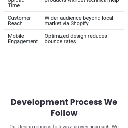
Time
Customer
Wider audience beyond local
Reach
market via Shopify
Mobile
Optimized design reduces
Engagement
bounce rates
Development Process We
Follow
Our design process follows a proven approach. We