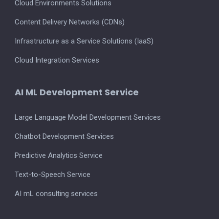
Cloud Environments Solutions
Content Delivery Networks (CDNs)
Infrastructure as a Service Solutions (IaaS)
Cloud Integration Services
AI ML Development Service
Large Language Model Development Services
Chatbot Development Services
Predictive Analytics Service
Text-to-Speech Service
AI mL consulting services