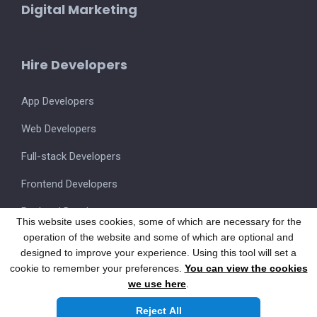
Digital Marketing
Hire Developers
App Developers
Web Developers
Full-stack Developers
Frontend Developers
Backend Developers
This website uses cookies, some of which are necessary for the
operation of the website and some of which are optional and
UI/UX Designers
designed to improve your experience. Using this tool will set a
cookie to remember your preferences.
You can view the cookies
we use here
.
Also visit our FSM Product
SmartOnSite.in
Reject All