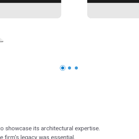
to showcase its architectural expertise.
 firm's legacy was essential.