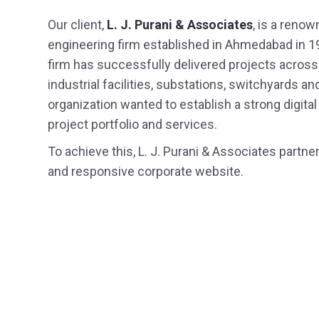
Our client,
L. J. Purani & Associates
, is a renow
Staffing
engineering firm established in Ahmedabad in 1
firm has successfully delivered projects across h
UI / UX 
industrial facilities, substations, switchyards
organization wanted to establish a strong digita
project portfolio and services.
To achieve this, L. J. Purani & Associates part
and responsive corporate website.