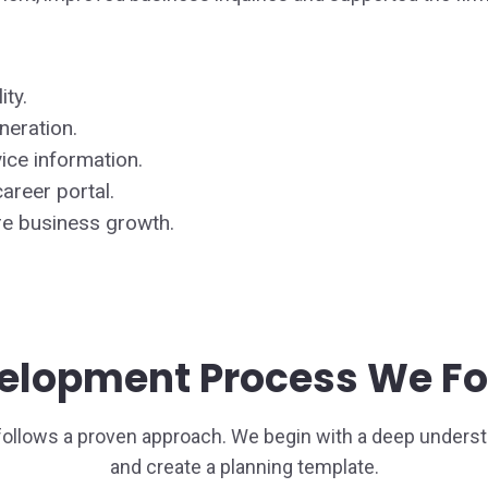
ity.
neration.
ice information.
areer portal.
re business growth.
elopment Process We Fo
follows a proven approach. We begin with a deep underst
and create a planning template.