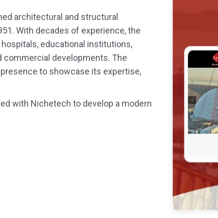
ned architectural and structural
 Service
951. With decades of experience, the
ospitals, educational institutions,
Design
 and commercial developments. The
l presence to showcase its expertise,
nered with Nichetech to develop a modern