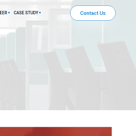
Contact Us
EER
CASE STUDY
harma & Healthcare Sector Solutions
IT & Ecommerce Sector Solutions
Community Mobile App Development
Entertainment App Development
Securities and Investment App Development
Workflow Automation App Development