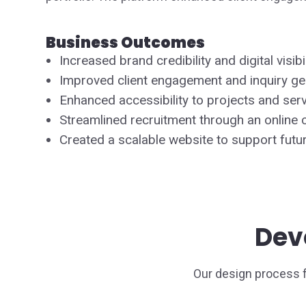
Business Outcomes
Increased brand credibility and digital visibil
Improved client engagement and inquiry ge
Enhanced accessibility to projects and serv
Streamlined recruitment through an online c
Created a scalable website to support futu
Dev
Our design process 