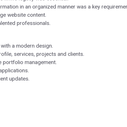
nformation in an organized manner was a key requiremen
e website content.
alented professionals.
 with a modern design.
ile, services, projects and clients.
e portfolio management.
applications.
tent updates.