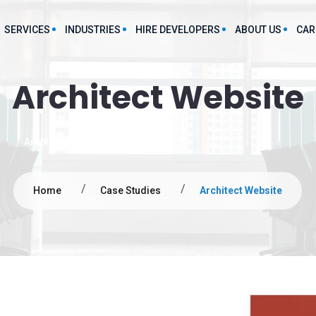
SERVICES
INDUSTRIES
HIRE DEVELOPERS
ABOUT US
CAR
Architect Website
Food And Beverages App Development
Large Language Model
P
evelopment Service
Development Services
Manufacturing App Development
grations
Architect website and cms
Chatbot Development Services
Staff Augmentation App Development
lutions
Predictive Analytics Service
Finance App Development
Home
Case Studies
Architect Website
Text-to-Speech Service
obile Applications
Hospitality App Development
AI mL consulting services
FMCG App Development
Web Applications
Marketing
ce Development
s