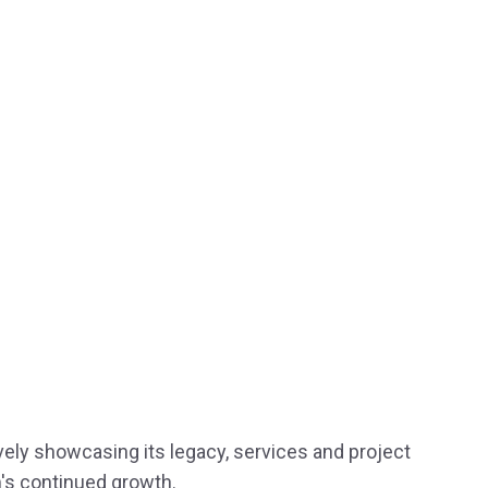
ively showcasing its legacy, services and project
's continued growth.