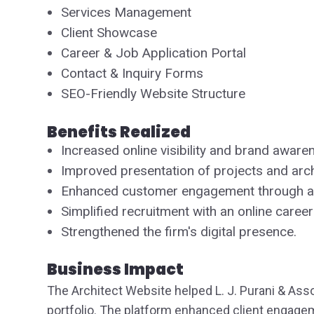
Services Management
Client Showcase
Career & Job Application Portal
Contact & Inquiry Forms
SEO-Friendly Website Structure
Benefits Realized
Increased online visibility and brand aware
Improved presentation of projects and archi
Enhanced customer engagement through a 
Simplified recruitment with an online career
Strengthened the firm's digital presence.
Business Impact
The Architect Website helped L. J. Purani & Asso
portfolio. The platform enhanced client engage