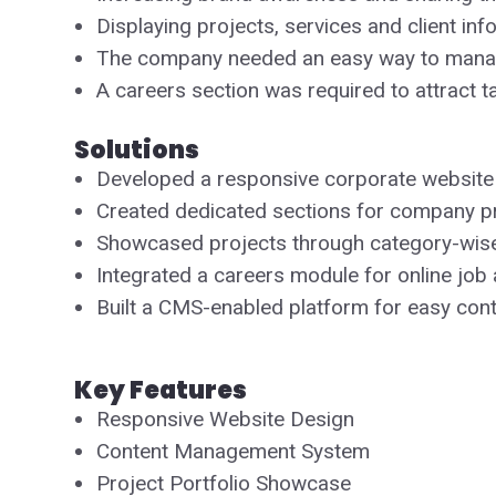
Displaying projects, services and client i
The company needed an easy way to manag
A careers section was required to attract t
Solutions
Developed a responsive corporate website
Created dedicated sections for company prof
Showcased projects through category-wis
Integrated a careers module for online job 
Built a CMS-enabled platform for easy con
Key Features
Responsive Website Design
Content Management System
Project Portfolio Showcase