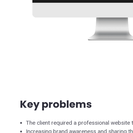
Key problems
The client required a professional website 
Increasing brand awareness and sharing the