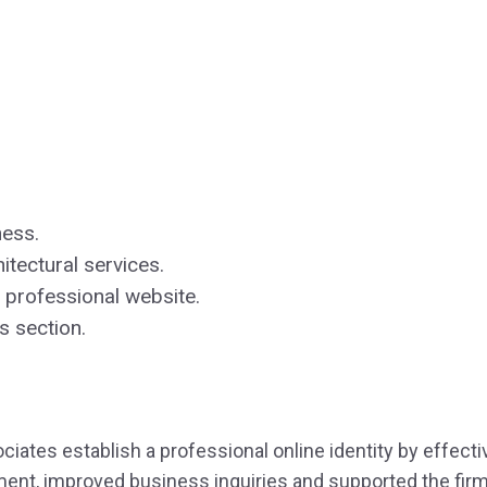
ness.
tectural services.
professional website.
s section.
ciates establish a professional online identity by effect
ment, improved business inquiries and supported the firm