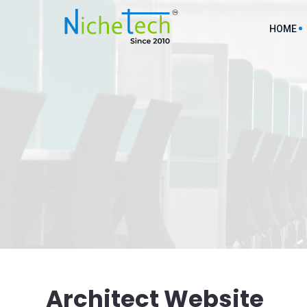
HOME
AI ML D
API Inte
Cloud So
Custom M
Custom 
Digital 
Architect Website
Ecommer
Service