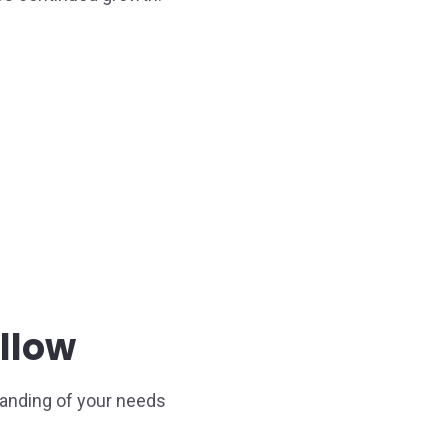
llow
anding of your needs